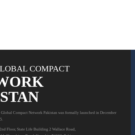
LOBAL COMPACT
WORK
ISTAN
 Global Compact Network Pakistan was formally launched in December
5.
2nd Floor, State Life Building 2 Wallace Road,