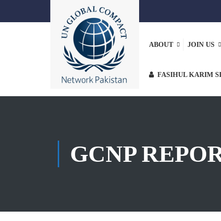
ABOUT
JOIN US
FASIHUL KARIM S
GCNP REPO