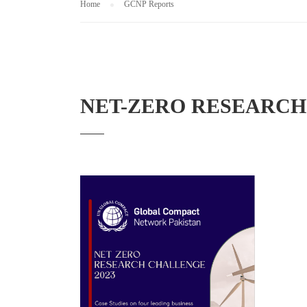
Home
GCNP Reports
NET-ZERO RESEARCH