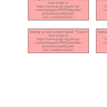
load script at:
https://www.gcnp.org.pk/wp-
h
content/plugins/PDFEmbedder-
co
premium/js/pdfjs/pdf-
4.4.1.worker.min.js".
Setting up fake worker failed: "Cannot
Settin
load script at:
https://www.gcnp.org.pk/wp-
h
content/plugins/PDFEmbedder-
co
premium/js/pdfjs/pdf-
4.4.1.worker.min.js".