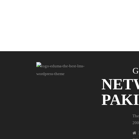
G
NET
PAK
The
200