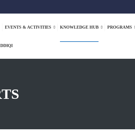
EVENTS & ACTIVITIES
KNOWLEDGE HUB
PROGRAMS
IDDIQI
RTS