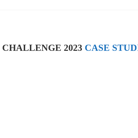
 CHALLENGE 2023
CASE STUD