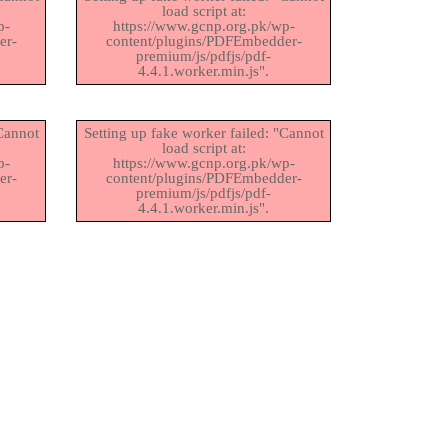
load script at:
p-
https://www.gcnp.org.pk/wp-
er-
content/plugins/PDFEmbedder-
premium/js/pdfjs/pdf-
4.4.1.worker.min.js".
"Cannot
Setting up fake worker failed: "Cannot
load script at:
p-
https://www.gcnp.org.pk/wp-
er-
content/plugins/PDFEmbedder-
premium/js/pdfjs/pdf-
4.4.1.worker.min.js".