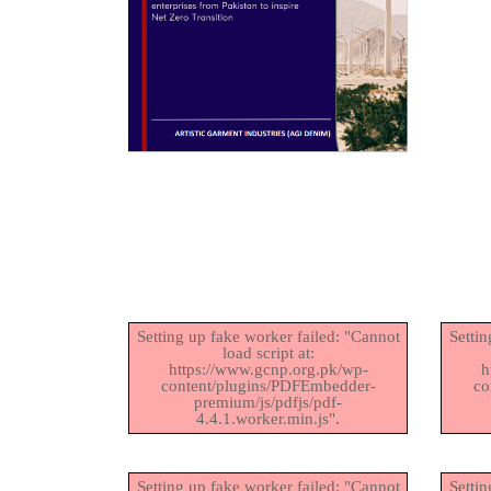
Setting up fake worker failed: "Cannot
Settin
load script at:
https://www.gcnp.org.pk/wp-
h
content/plugins/PDFEmbedder-
co
premium/js/pdfjs/pdf-
4.4.1.worker.min.js".
Setting up fake worker failed: "Cannot
Settin