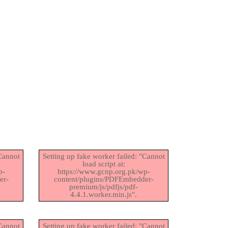
"Cannot
Setting up fake worker failed: "Cannot
load script at:
p-
https://www.gcnp.org.pk/wp-
er-
content/plugins/PDFEmbedder-
premium/js/pdfjs/pdf-
4.4.1.worker.min.js".
"Cannot
Setting up fake worker failed: "Cannot