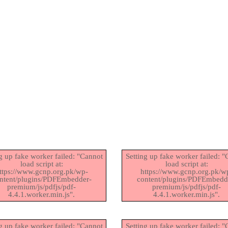
g up fake worker failed: "Cannot
Setting up fake worker failed: 
load script at:
load script at:
ttps://www.gcnp.org.pk/wp-
https://www.gcnp.org.pk/w
ntent/plugins/PDFEmbedder-
content/plugins/PDFEmbedd
premium/js/pdfjs/pdf-
premium/js/pdfjs/pdf-
4.4.1.worker.min.js".
4.4.1.worker.min.js".
g up fake worker failed: "Cannot
Setting up fake worker failed: 