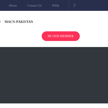
About
Contact Us
FAQs
MACN-PAKISTAN
BE OUR MEMBER