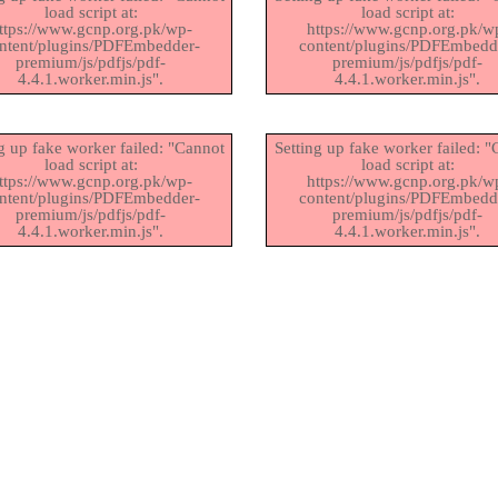
load script at:
load script at:
ttps://www.gcnp.org.pk/wp-
https://www.gcnp.org.pk/w
ntent/plugins/PDFEmbedder-
content/plugins/PDFEmbedd
premium/js/pdfjs/pdf-
premium/js/pdfjs/pdf-
4.4.1.worker.min.js".
4.4.1.worker.min.js".
g up fake worker failed: "Cannot
Setting up fake worker failed: 
load script at:
load script at:
ttps://www.gcnp.org.pk/wp-
https://www.gcnp.org.pk/w
ntent/plugins/PDFEmbedder-
content/plugins/PDFEmbedd
premium/js/pdfjs/pdf-
premium/js/pdfjs/pdf-
4.4.1.worker.min.js".
4.4.1.worker.min.js".