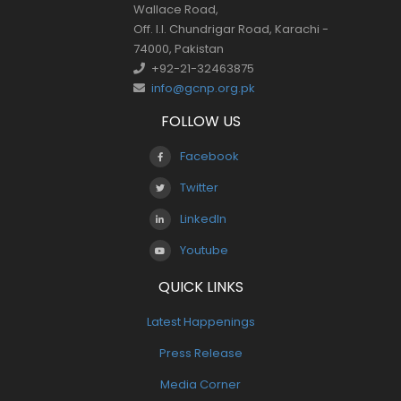
Wallace Road,
Off. I.I. Chundrigar Road, Karachi -
74000, Pakistan
+92-21-32463875
info@gcnp.org.pk
FOLLOW US
Facebook
Twitter
LinkedIn
Youtube
QUICK LINKS
Latest Happenings
Press Release
Media Corner