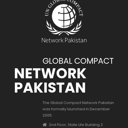
GLOBAL COMPACT
NETWORK
PAKISTAN
The Global Compact Network Pakistan
was formally launched in December
2005.
2nd Floor, State Life Building 2