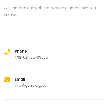
Welcome to our Website. We are glad to have you
around.
Phone
+92-021-32463875
Email
info@gcnp.org.pk