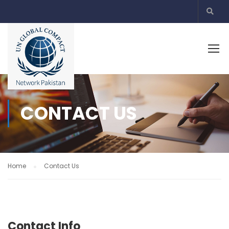
CONTACT US
Home
Contact Us
Contact Info