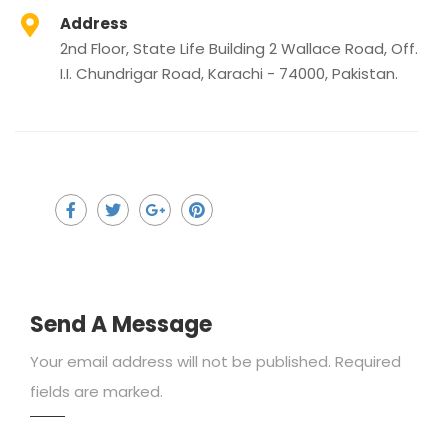
Address
2nd Floor, State Life Building 2 Wallace Road, Off.
I.I. Chundrigar Road, Karachi - 74000, Pakistan.
Send A Message
Your email address will not be published. Required
fields are marked.