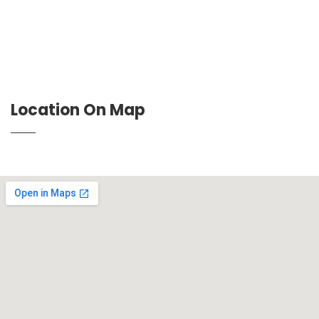
Location On Map