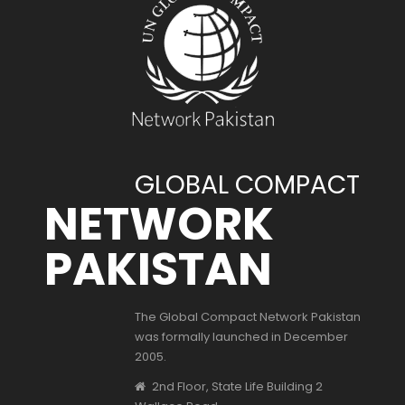
GLOBAL COMPACT
NETWORK
PAKISTAN
The Global Compact Network Pakistan
was formally launched in December
2005.
2nd Floor, State Life Building 2