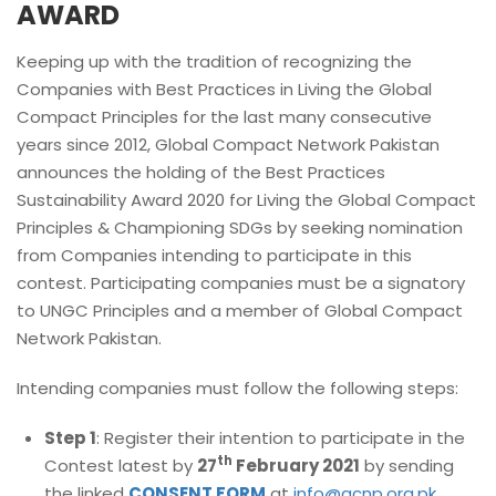
AWARD
Keeping up with the tradition of recognizing the
Companies with Best Practices in Living the Global
Compact Principles for the last many consecutive
years since 2012, Global Compact Network Pakistan
announces the holding of the Best Practices
Sustainability Award 2020 for Living the Global Compact
Principles & Championing SDGs by seeking nomination
from Companies intending to participate in this
contest. Participating companies must be a signatory
to UNGC Principles and a member of Global Compact
Network Pakistan.
Intending companies must follow the following steps:
Step 1
: Register their intention to participate in the
th
Contest latest by
27
February 2021
by sending
the linked
CONSENT FORM
at
info@gcnp.org.pk
.