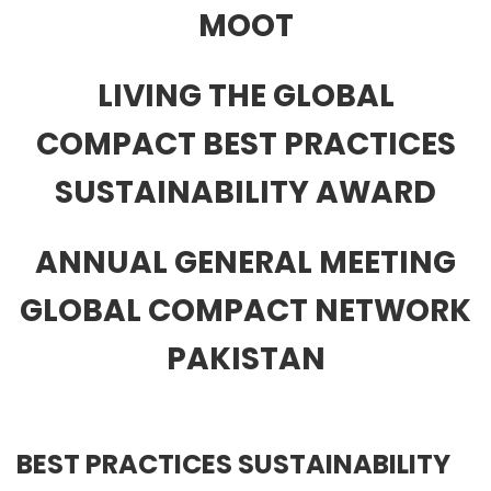
MOOT
LIVING THE GLOBAL
COMPACT BEST PRACTICES
SUSTAINABILITY AWARD
ANNUAL GENERAL MEETING
GLOBAL COMPACT NETWORK
PAKISTAN
BEST PRACTICES SUSTAINABILITY