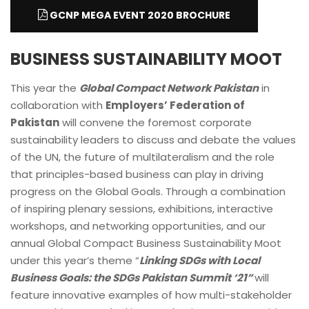
GCNP MEGA EVENT 2020 BROCHURE
BUSINESS SUSTAINABILITY MOOT
This year the
Global Compact Network Pakistan
in
collaboration with
Employers’ Federation of
Pakistan
will convene the foremost corporate
sustainability leaders to discuss and debate the values
of the UN, the future of multilateralism and the role
that principles-based business can play in driving
progress on the Global Goals. Through a combination
of inspiring plenary sessions, exhibitions, interactive
workshops, and networking opportunities, and our
annual Global Compact Business Sustainability Moot
under this year’s theme “
Linking SDGs with Local
Business Goals: the SDGs Pakistan Summit ‘21”
will
feature innovative examples of how multi-stakeholder