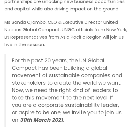
partnerships are unlocking new business opportunities
and capital, while also driving impact on the ground.
Ms Sanda Ojiambo, CEO & Executive Director United
Nations Global Compact, UNGC officials from New York,
LN Representatives from Asia Pacific Region will join us
Live in the session.
For the past 20 years, the UN Global
Compact has been building a global
movement of sustainable companies and
stakeholders to create the world we want.
Now, we need the right kind of leaders to
take this movement to the next level. If
you are a corporate sustainability leader,
or aspire to be one, we invite you to join us
on
30th March 2021
.