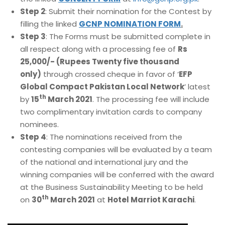
Step 2
: Submit their nomination for the Contest by
filling the linked
GCNP NOMINATION FORM
.
Step 3
: The Forms must be submitted complete in
all respect along with a processing fee of
Rs
25,000/- (Rupees Twenty five thousand
only)
through crossed cheque in favor of ‘
EFP
Global Compact Pakistan Local Network
’ latest
th
by
15
March 2021
. The processing fee will include
two complimentary invitation cards to company
nominees.
Step 4
: The nominations received from the
contesting companies will be evaluated by a team
of the national and international jury and the
winning companies will be conferred with the award
at the Business Sustainability Meeting to be held
th
on
30
March 2021
at
Hotel Marriot Karachi
.