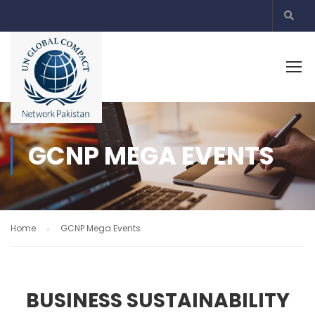
GCNP MEGA EVENTS
Home
GCNP Mega Events
BUSINESS SUSTAINABILITY