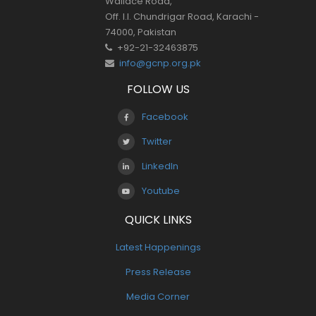
Wallace Road,
Off. I.I. Chundrigar Road, Karachi -
74000, Pakistan
+92-21-32463875
info@gcnp.org.pk
FOLLOW US
Facebook
Twitter
LinkedIn
Youtube
QUICK LINKS
Latest Happenings
Press Release
Media Corner