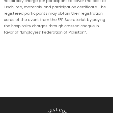
hospitality charge per participant to cover the cost of
lunch, tea, materials, and participation certificate. The
registered participants may obtain their registration
cards of the event from the EFP Secretariat by paying
the hospitality charges through crossed cheque in
favor of “Employers’ Federation of Pakistan”.