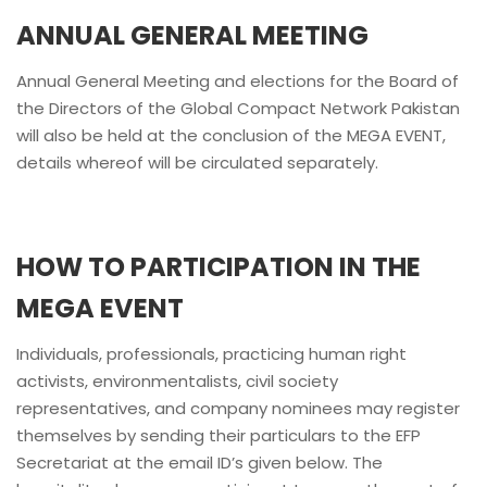
ANNUAL GENERAL MEETING
Annual General Meeting and elections for the Board of
the Directors of the Global Compact Network Pakistan
will also be held at the conclusion of the MEGA EVENT,
details whereof will be circulated separately.
HOW TO PARTICIPATION IN THE
MEGA EVENT
Individuals, professionals, practicing human right
activists, environmentalists, civil society
representatives, and company nominees may register
themselves by sending their particulars to the EFP
Secretariat at the email ID’s given below. The