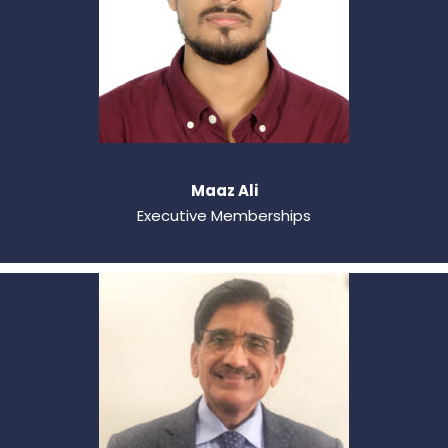
Maaz Ali
Executive Memberships