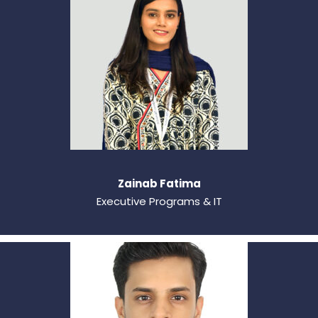
Zainab Fatima
Executive Programs & IT