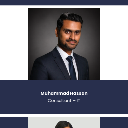
Muhammad Hassan
Consultant – IT