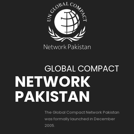
GLOBAL COMPACT
NETWORK
PAKISTAN
The Global Compact Network Pakistan
was formally launched in December
2005.