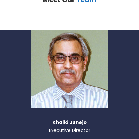
Khalid Junejo
Executive Director