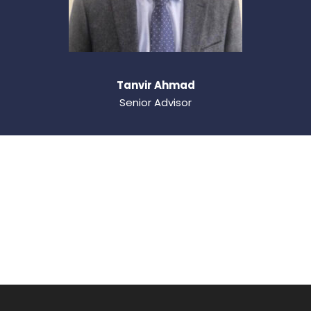
Tanvir Ahmad
Senior Advisor