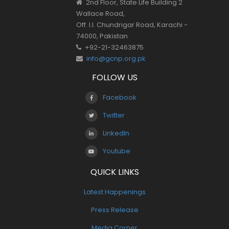
2nd Floor, State Life Building 2
Wallace Road,
Off. I.I. Chundrigar Road, Karachi -
74000, Pakistan
+92-21-32463875
info@gcnp.org.pk
FOLLOW US
Facebook
Twitter
LinkedIn
Youtube
QUICK LINKS
Latest Happenings
Press Release
Media Corner