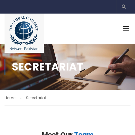
SECRETARIAT
Home
Secretariat
Meet Our
Team