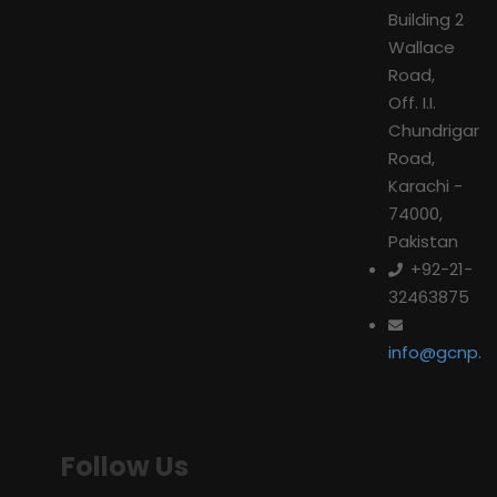
Building 2
Wallace
Road,
Off. I.I.
Chundrigar
Road,
Karachi -
74000,
Pakistan
+92-21-
32463875
info@gcnp.or
Follow Us