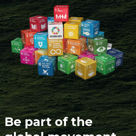
Be part of the