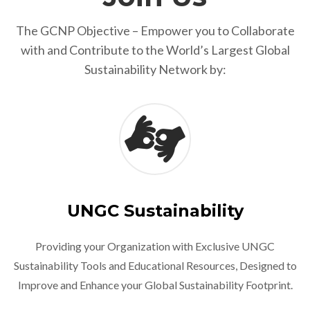
The GCNP Objective – Empower you to Collaborate
with and Contribute to the World’s Largest Global
Sustainability Network by:
UNGC Sustainability
Providing your Organization with Exclusive UNGC
Sustainability Tools and Educational Resources, Designed to
Improve and Enhance your Global Sustainability Footprint.