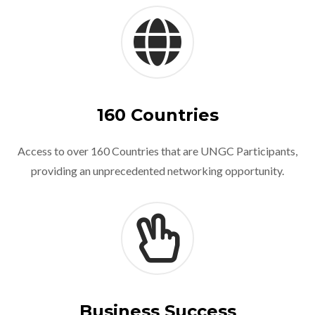
160 Countries
Access to over 160 Countries that are UNGC Participants,
providing an unprecedented networking opportunity.
Business Success