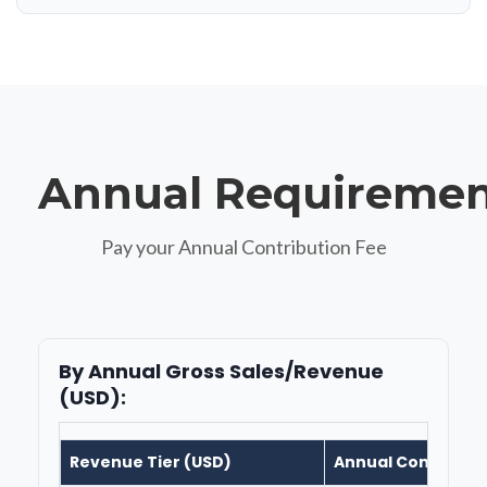
Annual Requiremen
Pay your Annual Contribution Fee
By Annual Gross Sales/Revenue
(USD):
Revenue Tier (USD)
Annual Contributi