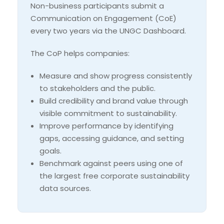
Non-business participants submit a
Communication on Engagement (CoE)
every two years via the UNGC Dashboard.
The CoP helps companies:
Measure and show progress consistently
to stakeholders and the public.
Build credibility and brand value through
visible commitment to sustainability.
Improve performance by identifying
gaps, accessing guidance, and setting
goals.
Benchmark against peers using one of
the largest free corporate sustainability
data sources.