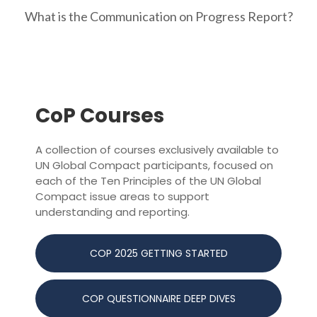
What is the Communication on Progress Report?
CoP Courses
A collection of courses exclusively available to
UN Global Compact participants, focused on
each of the Ten Principles of the UN Global
Compact issue areas to support
understanding and reporting.
COP 2025 GETTING STARTED
COP QUESTIONNAIRE DEEP DIVES