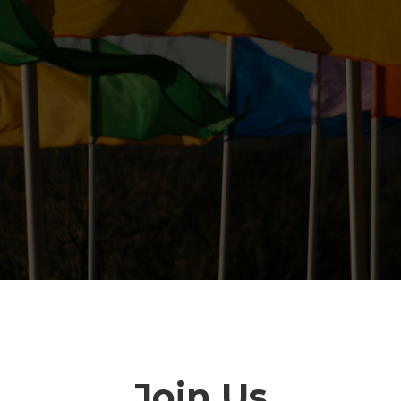
Join Us