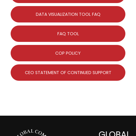
DATA VISUALIZATION TOOL FAQ
FAQ TOOL
COP POLICY
CEO STATEMENT OF CONTINUED SUPPORT
GLOBAL