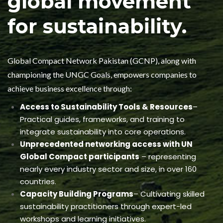
global movement
for sustainability.
Global Compact Network Pakistan (GCNP), along with
championing the UNGC Goals, empowers companies to
achieve business excellence through:
Access to Sustainability Tools & Resources
–
Practical guides, frameworks, and training to
integrate sustainability into core operations.
Unprecedented networking access with UN
Global Compact participants
– representing
nearly every industry sector and size, in over 160
countries.
Capacity Building Programs
– Cultivating skilled
sustainability practitioners through expert-led
workshops and learning initiatives.