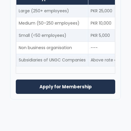
Large (250+ employees)
PKR 25,000
Medium (50–250 employees)
PKR 10,000
Small (<50 employees)
PKR 5,000
Non business organisation
---
Subsidiaries of UNGC Companies
Above rate depende
Apply for Membership