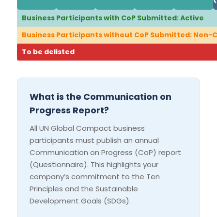
Business Participants with CoP Submitted: Active
Business Participants without CoP Submitted: Non
To be delisted
What is the Communication on
Progress Report?
All UN Global Compact business
participants must publish an annual
Communication on Progress (CoP) report
(Questionnaire). This highlights your
company’s commitment to the Ten
Principles and the Sustainable
Development Goals (SDGs).