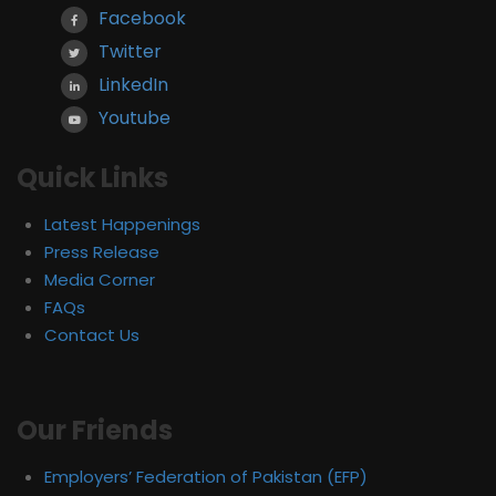
Facebook
Twitter
LinkedIn
Youtube
Quick Links
Latest Happenings
Press Release
Media Corner
FAQs
Contact Us
Our Friends
Employers’ Federation of Pakistan (EFP)