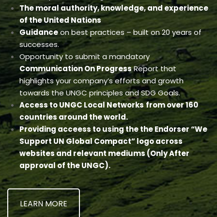
The moral authority, knowledge, and experience
of the United Nations
Guidance
on best practices – built on 20 years of
successes.
Opportunity to submit a mandatory
Communication On Progress
Report that
highlights your company’s efforts and growth
towards the UNGC principles and SDG Goals.
Access to UNGC Local Networks
from over 160
countries around the world.
Providing acceess to using the the Endorser “We
Support UN Global Compact” logo across
websites and relevant mediums (Only After
approval of the UNGC).
LEARN MORE