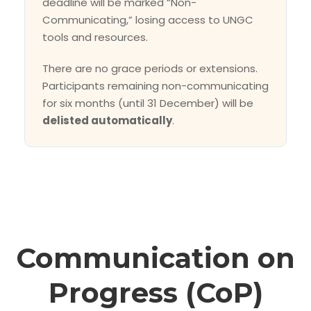
deadline will be marked “Non-
Communicating,” losing access to UNGC
tools and resources.
There are no grace periods or extensions.
Participants remaining non-communicating
for six months (until 31 December) will be
delisted automatically
.
Communication on
Progress (CoP)