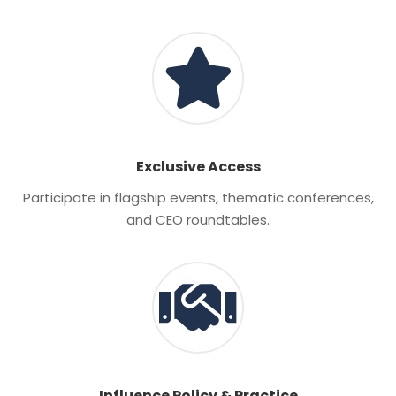
Exclusive Access
Participate in flagship events, thematic conferences,
and CEO roundtables.
Influence Policy & Practice