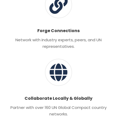
Forge Connections
Network with industry experts, peers, and UN
representatives.
Collaborate Locally & Globally
Partner with over 160 UN Global Compact country
networks.