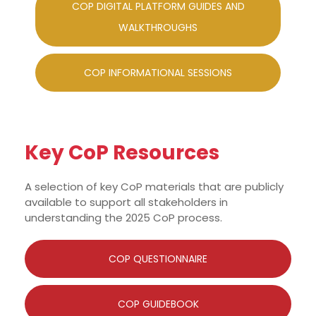
COP DIGITAL PLATFORM GUIDES AND
WALKTHROUGHS
COP INFORMATIONAL SESSIONS
Key CoP Resources
A selection of key CoP materials that are publicly
available to support all stakeholders in
understanding the 2025 CoP process.
COP QUESTIONNAIRE
COP GUIDEBOOK