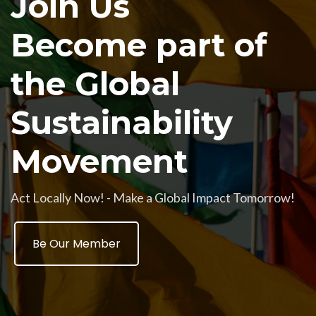
Join Us
Become part of
the Global
Sustainability
Movement
Act Locally Now! - Make a Global Impact Tomorrow!
Be Our Member