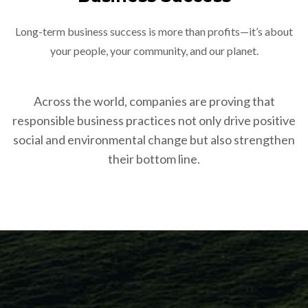
Long-term business success is more than profits—it’s about
your people, your community, and our planet.
Across the world, companies are proving that
responsible business practices not only drive positive
social and environmental change but also strengthen
their bottom line.