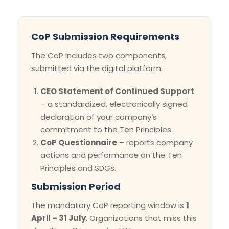
CoP Submission Requirements
The CoP includes two components,
submitted via the digital platform:
CEO Statement of Continued Support
– a standardized, electronically signed
declaration of your company’s
commitment to the Ten Principles.
CoP Questionnaire
– reports company
actions and performance on the Ten
Principles and SDGs.
Submission Period
The mandatory CoP reporting window is
1
April – 31 July
. Organizations that miss this