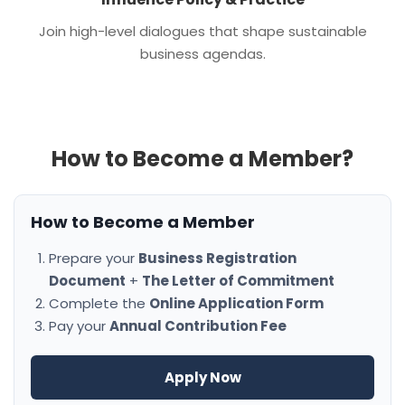
Join high-level dialogues that shape sustainable
business agendas.
How to Become a Member?
How to Become a Member
Prepare your
Business Registration
Document
+
The Letter of Commitment
Complete the
Online Application Form
Pay your
Annual Contribution Fee
Apply Now