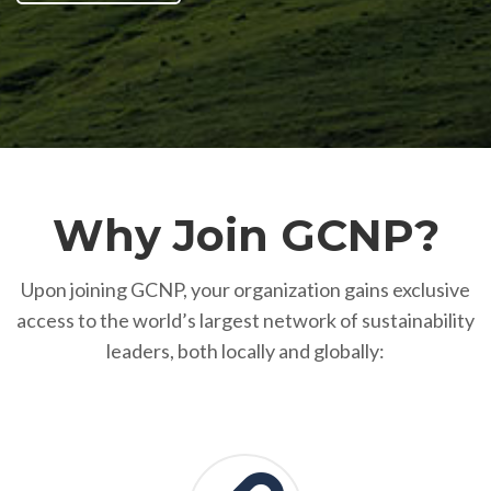
Why Join GCNP?
Upon joining GCNP, your organization gains exclusive
access to the world’s largest network of sustainability
leaders, both locally and globally: