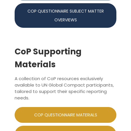
COP QUESTIONNAIRE SUBJECT MATTER
OVERVIEWS
CoP Supporting
Materials
A collection of CoP resources exclusively
available to UN Global Compact participants,
tailored to support their specific reporting
needs.
COP QUESTIONNAIRE MATERIALS