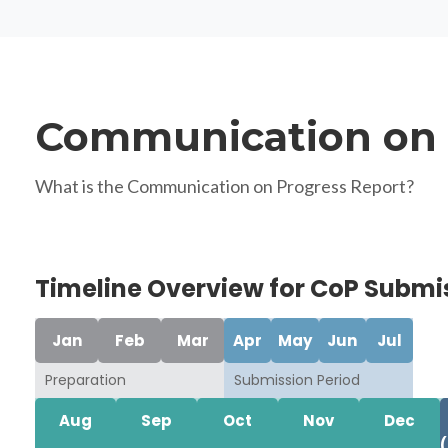
Communication on 
What is the Communication on Progress Report?
Timeline Overview for CoP Submi
Jan
Feb
Mar
Apr
May
Jun
Jul
Preparation
Submission Period
Aug
Sep
Oct
Nov
Dec