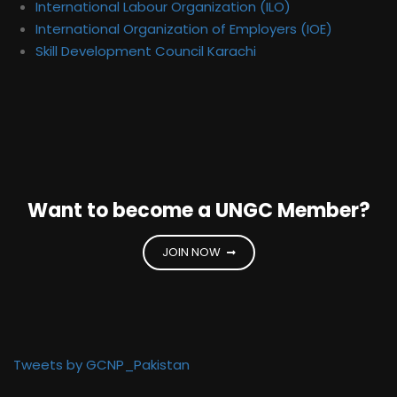
International Labour Organization (ILO)
International Organization of Employers (IOE)
Skill Development Council Karachi
Want to become a UNGC Member?
JOIN NOW
Tweets by GCNP_Pakistan