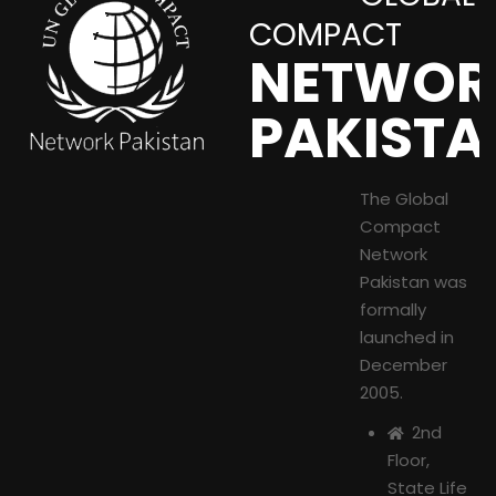
COMPACT
NETWOR
PAKISTA
The Global
Compact
Network
Pakistan was
formally
launched in
December
2005.
2nd
Floor,
State Life