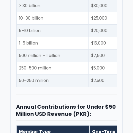
> 30 billion
$30,000
10–30 billion
$25,000
5–10 billion
$20,000
1–5 billion
$15,000
500 million – 1 billion
$7,500
250–500 million
$5,000
50–250 million
$2,500
Annual Contributions for Under $50
Million USD Revenue (PKR):
Member Type
One-Time Entran