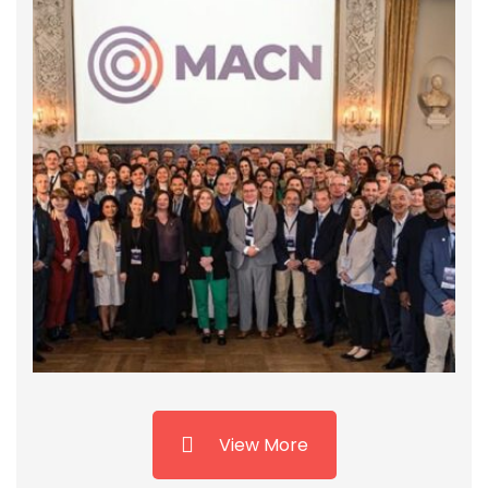
GCNP and MACN Collaborate with APSA to
Host Interactive Session on Streamlining
Customs Procedures
Karachi, August 21, 2024 – The Global Compact
Network Pakistan (GCNP), and the Maritime Anti-
Corruption Network (MACN), Denmark organized
an interactive session today at the Pakistan
Customs Academy. With support from Pakistan
Customs, the event focused on “Streamlining
and Augmenting …
View More