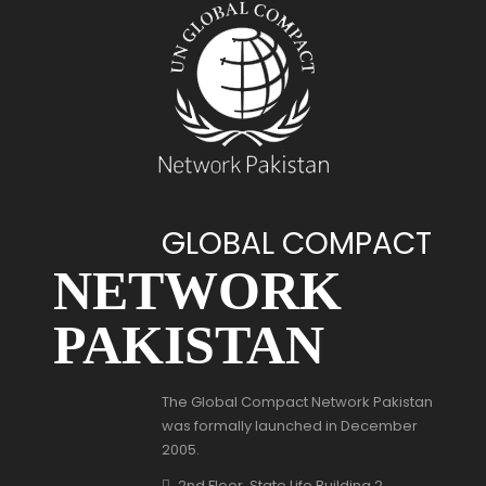
GLOBAL COMPACT
NETWORK
PAKISTAN
The Global Compact Network Pakistan
was formally launched in December
2005.
2nd Floor, State Life Building 2