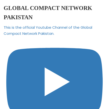
GLOBAL COMPACT NETWORK
PAKISTAN
This is the official Youtube Channel of the Global
Compact Network Pakistan.