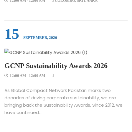
12:00 AM - 12:00 AM
COLOMBO, SRI LANKA
15
SEPTEMBER, 2026
GCNP Sustainability Awards 2026
12:00 AM - 12:00 AM
As Global Compact Network Pakistan marks two
decades of driving corporate sustainability, we are
bringing back the Sustainability Awards. Since 2012, we
have continued...