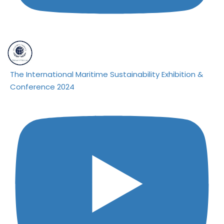
The International Maritime Sustainability Exhibition &
Conference 2024