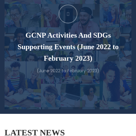
GCNP Activities And SDGs
Supporting Events (June 2022 to
February 2023)
(June 2022 to February 2023)
LATEST NEWS