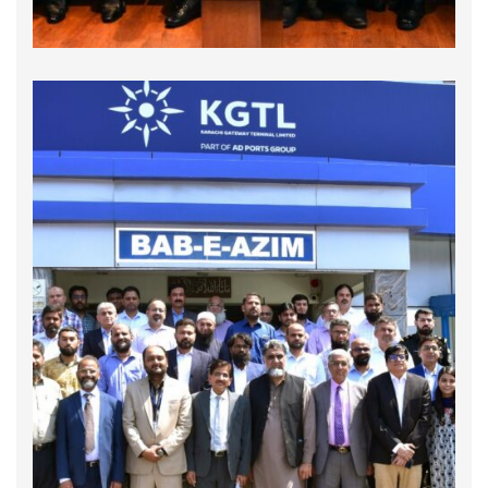
GCNP and MACN Collaborate with APSA to
Enhance Customs Procedures and Promote
Good Governance in Pakistan
On September 30, 2024, the Global Compact
Network Pakistan (GCNP) and Maritime Anti-
Corruption Network (MACN - Denmark) in