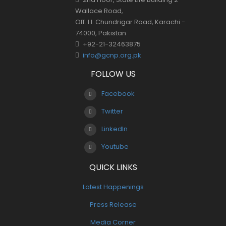
Wallace Road,
Off. I.I. Chundrigar Road, Karachi -
74000, Pakistan
+92-21-32463875
info@gcnp.org.pk
FOLLOW US
Facebook
Twitter
LinkedIn
Youtube
QUICK LINKS
Latest Happenings
Press Release
Media Corner