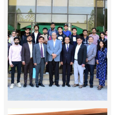
Annual General Meeting 2026
The 𝐀𝐧𝐧𝐮𝐚𝐥 𝐆𝐞𝐧𝐞𝐫𝐚𝐥 𝐌𝐞𝐞𝐭𝐢𝐧𝐠 2026 of the Global
Compact Network Pakistan was convened on
February 16, 2026, bringing together valued
member companies for a meaningful and
forward-looking engagement. The meeting
provided a relevant platform to reflect on the
Network’s collective …