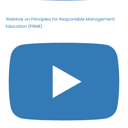
Webinar on Principles for Responsible Management
Education (PRME)