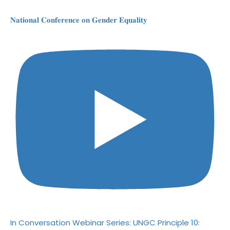
𝐍𝐚𝐭𝐢𝐨𝐧𝐚𝐥 𝐂𝐨𝐧𝐟𝐞𝐫𝐞𝐧𝐜𝐞 𝐨𝐧 𝐆𝐞𝐧𝐝𝐞𝐫 𝐄𝐪𝐮𝐚𝐥𝐢𝐭𝐲
In Conversation Webinar Series: UNGC Principle 10: