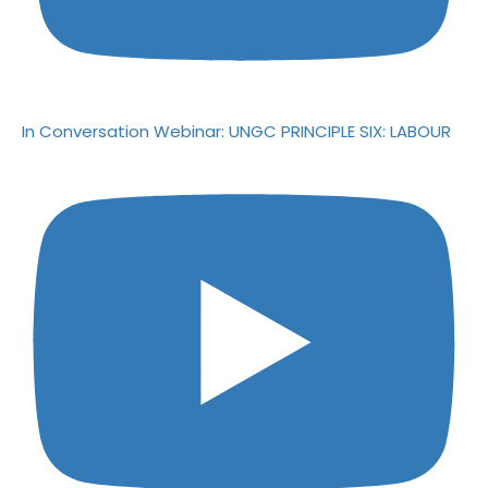
In Conversation Webinar: UNGC PRINCIPLE SIX: LABOUR