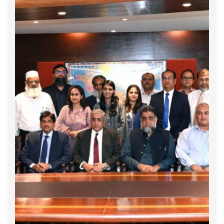
𝐈𝐧𝐭𝐞𝐫𝐧𝐚𝐭𝐢𝐨𝐧𝐚𝐥 𝐀𝐧𝐭𝐢-𝐂𝐨𝐫𝐫𝐮𝐩𝐭𝐢𝐨𝐧 𝐃𝐚𝐲 2025
On 9 December, the world marks International
Anti-Corruption Day, highlighting the importance
of integrity, transparency, and accountability.
This year’s focus, “𝐔𝐧𝐢𝐭𝐢𝐧𝐠 𝐰𝐢𝐭𝐡 𝐘𝐨𝐮𝐭𝐡 𝐀𝐠𝐚𝐢𝐧𝐬𝐭
𝐂𝐨𝐫𝐫𝐮𝐩𝐭𝐢𝐨𝐧,” recognizes the role of young people
in shaping fairer societies. To mark the
day, Global Compact …