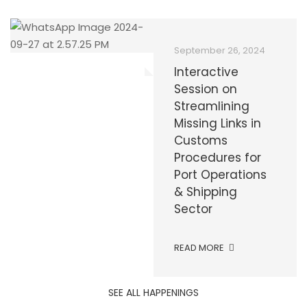
September 30, 2024
December 9, 2025
September 26, 2024
GCNP and MACN
𝐈𝐧𝐭𝐞𝐫𝐧𝐚𝐭𝐢𝐨𝐧𝐚𝐥 𝐀𝐧𝐭𝐢-
Interactive
Collaborate with
𝐂𝐨𝐫𝐫𝐮𝐩𝐭𝐢𝐨𝐧 𝐃𝐚𝐲
Session on
APSA to Enhance
2025
Streamlining
Customs
Missing Links in
Procedures and
Customs
READ MORE
Promote Good
Procedures for
Governance in
Port Operations
Pakistan
& Shipping
Sector
READ MORE
READ MORE
SEE ALL HAPPENINGS