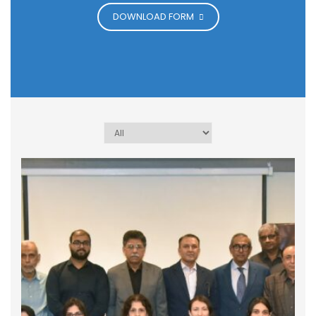
DOWNLOAD FORM