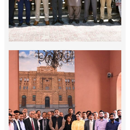
collaboration with the All-Pakistan Shipping
Association (APSA), hosted a highly engaging
and informative session titled "Ease of Doing
Business and Good Governance …
Interactive Session on Streamlining Missing
Links in Customs Procedures for Port
Operations & Shipping Sector