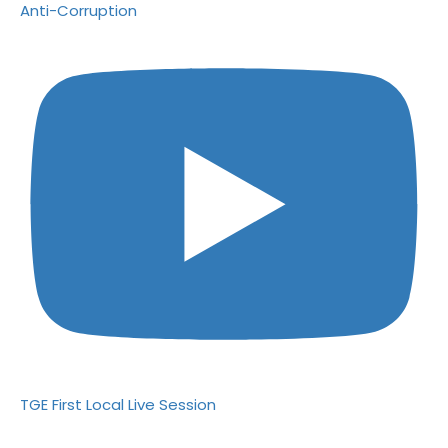
Anti-Corruption
TGE First Local Live Session