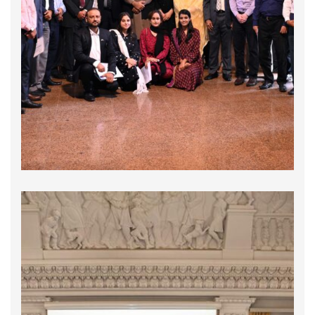
On September 26, 2024, the Global Compact
Network Pakistan (GCNP), and the Maritime Anti-
Corruption Network (MACN) organized a highly
engaging and informative session titled
"Streamlining the Missing Links in Customs
Procedures for Port Operations & Shipping
Sector". This pivotal event …