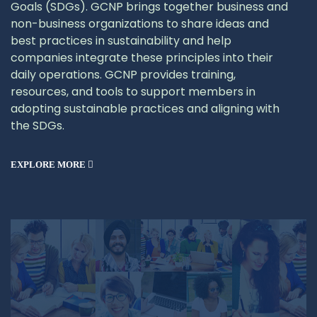
Goals (SDGs). GCNP brings together business and
non-business organizations to share ideas and
best practices in sustainability and help
companies integrate these principles into their
daily operations. GCNP provides training,
resources, and tools to support members in
adopting sustainable practices and aligning with
the SDGs.
EXPLORE MORE