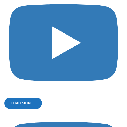
LOAD MORE...