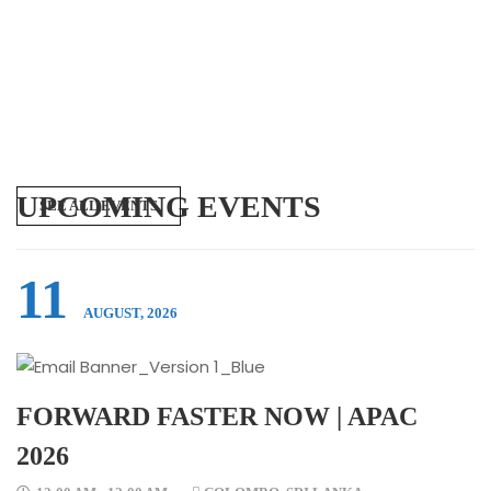
UPCOMING EVENTS
SEE ALL EVENTS
11
AUGUST, 2026
FORWARD FASTER NOW | APAC
2026