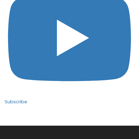
Subscribe