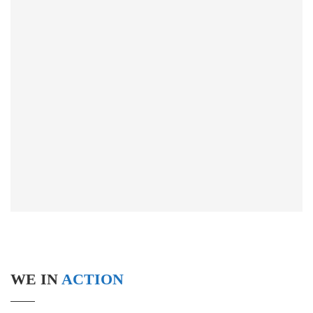
WE IN
ACTION