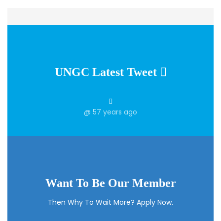
UNGC Latest Tweet
@
57 years ago
Want To Be Our Member
Then Why To Wait More? Apply Now.