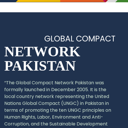
GLOBAL COMPACT
NETWORK
PAKISTAN
“The Global Compact Network Pakistan was
formally launched in December 2005. It is the
local country network representing the United
Nations Global Compact (UNGC) in Pakistan in
terms of promoting the ten UNGC principles on
Human Rights, Labor, Environment and Anti-
Corruption, and the Sustainable Development