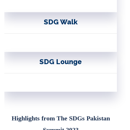
SDG Walk
SDG Lounge
Highlights from The SDGs Pakistan
Summit 2023