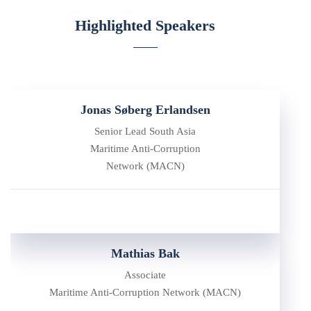
Highlighted Speakers
Jonas Søberg Erlandsen
Senior Lead South Asia
Maritime Anti-Corruption
Network (MACN)
Mathias Bak
Associate
Maritime Anti-Corruption Network (MACN)