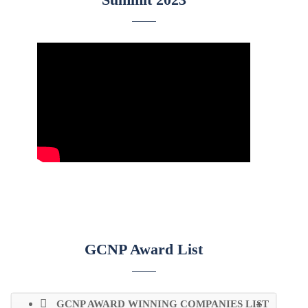
GCNP Award List
GCNP AWARD WINNING COMPANIES LIST