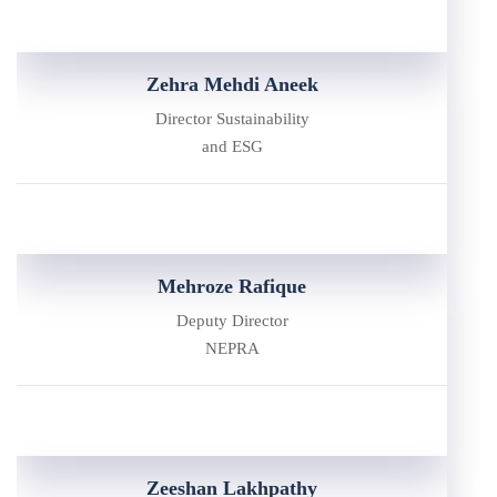
Zehra Mehdi Aneek
Director Sustainability
and ESG
Mehroze Rafique
Deputy Director
NEPRA
Zeeshan Lakhpathy