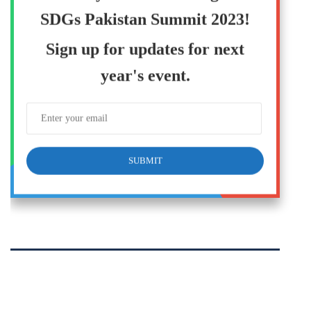
SDGs Pakistan Summit 2023!
Sign up for updates for next
year's event.