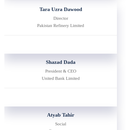
Tara Uzra Dawood
Director
Pakistan Refinery Limited
Shazad Dada
President & CEO
United Bank Limited
Atyab Tahir
Social