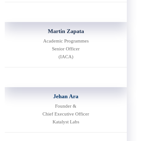
Martin Zapata
Academic Programmes
Senior Officer
(IACA)
Jehan Ara
Founder &
Chief Executive Officer
Katalyst Labs