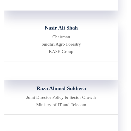
Nasir Ali Shah
Chairman
Sindhri Agro Forestry
KASB Group
Raza Ahmed Sukhera
Joint Director Policy & Sector Growth
Ministry of IT and Telecom