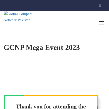
GCNP Mega Event 2023
Thank you for attending the