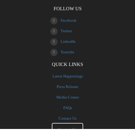
FOLLOW US
Facebook
Twitter
LinkedIn
Youtube
QUICK LINKS
Latest Happenings
Press Release
Media Corner
FAQs
Contact Us
Contact Us