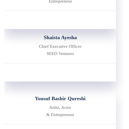
Entrepreneur
Shaista Ayesha
Chief Executive Officer
SEED Ventures
Yousuf Bashir Qureshi
Artist, Actor
& Entrepreneur