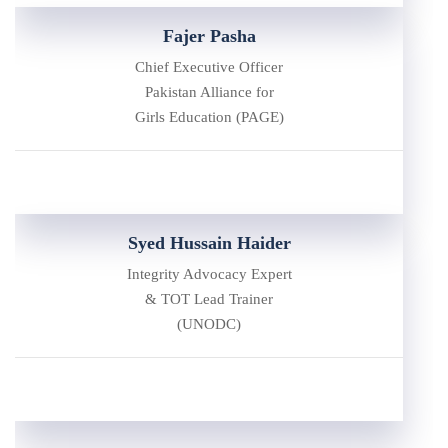
Fajer Pasha
Chief Executive Officer
Pakistan Alliance for
Girls Education (PAGE)
Syed Hussain Haider
Integrity Advocacy Expert
& TOT Lead Trainer
(UNODC)