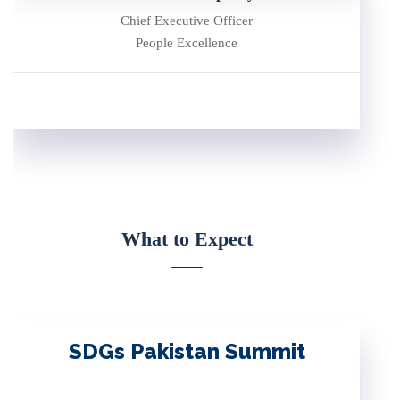
Chief Executive Officer
People Excellence
What to Expect
SDGs Pakistan Summit