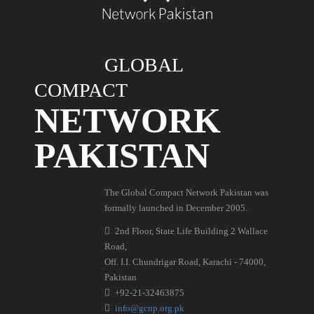
GLOBAL
COMPACT
NETWORK
PAKISTAN
The Global Compact Network Pakistan was
formally launched in December 2005.
2nd Floor, State Life Building 2 Wallace
Road,
Off. I.I. Chundrigar Road, Karachi - 74000,
Pakistan
+92-21-32463875
info@gcnp.org.pk