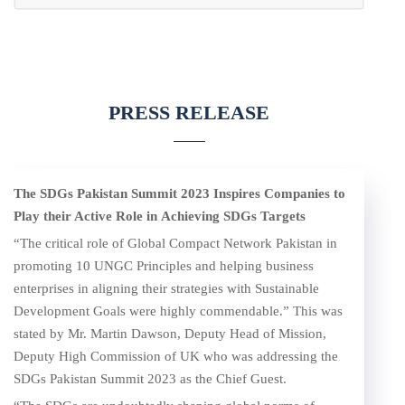
PRESS RELEASE
The SDGs Pakistan Summit 2023 Inspires Companies to
Play their Active Role
in
Achieving SDGs Targets
“The critical role of Global Compact Network Pakistan in
promoting 10 UNGC Principles and helping business
enterprises in aligning their strategies with Sustainable
Development Goals were highly commendable.” This was
stated by Mr. Martin Dawson, Deputy Head of Mission,
Deputy High Commission of UK who was addressing the
SDGs Pakistan Summit 2023 as the Chief Guest.