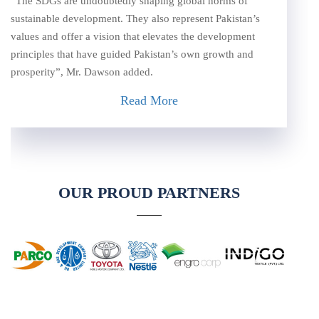
“The SDGs are undoubtedly shaping global norms of
sustainable development. They also represent Pakistan’s
values and offer a vision that elevates the development
principles that have guided Pakistan’s own growth and
prosperity”, Mr. Dawson added.
Read More
OUR PROUD PARTNERS