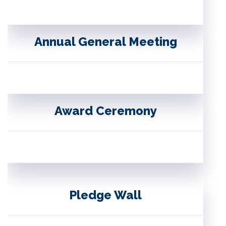
Annual General Meeting
Award Ceremony
Pledge Wall