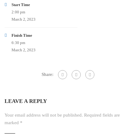
Start Time
2:00 pm
March 2, 2023
Finish Time
6:30 pm
March 2, 2023
Share:
LEAVE A REPLY
Your email address will not be published.
Required fields are
marked
*