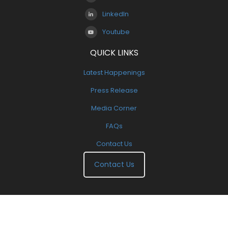
LinkedIn
Youtube
QUICK LINKS
Latest Happenings
Press Release
Media Corner
FAQs
Contact Us
Contact Us