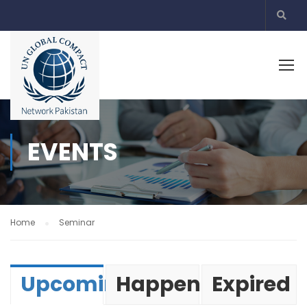
EVENTS
Home
Seminar
Upcoming
Happening
Expired