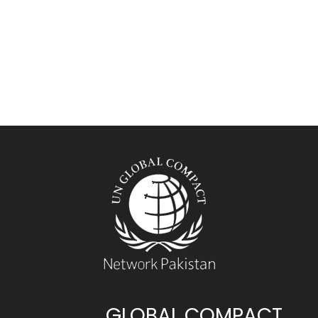
GLOBAL COMPACT