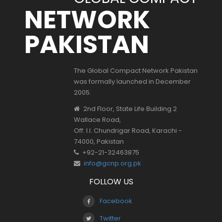
NETWORK
PAKISTAN
The Global Compact Network Pakistan
was formally launched in December
2005.
2nd Floor, State Life Building 2
Wallace Road,
Off. I.I. Chundrigar Road, Karachi -
74000, Pakistan
+92-21-32463875
info@gcnp.org.pk
FOLLOW US
Facebook
Twitter