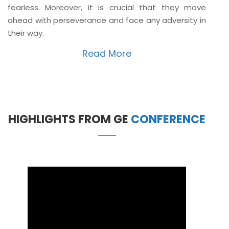
fearless. Moreover, it is crucial that they move
ahead with perseverance and face any adversity in
their way.
Read More
HIGHLIGHTS FROM GE
CONFERENCE