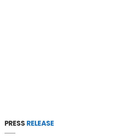
PRESS
RELEASE