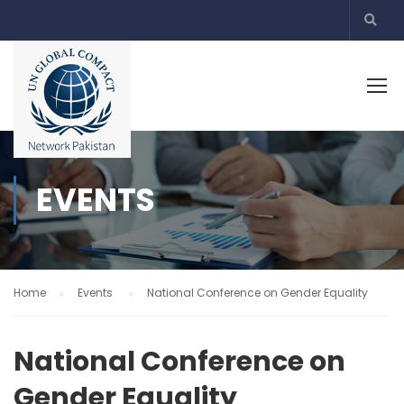
EVENTS
Home
Events
National Conference on Gender Equality
National Conference on
Gender Equality