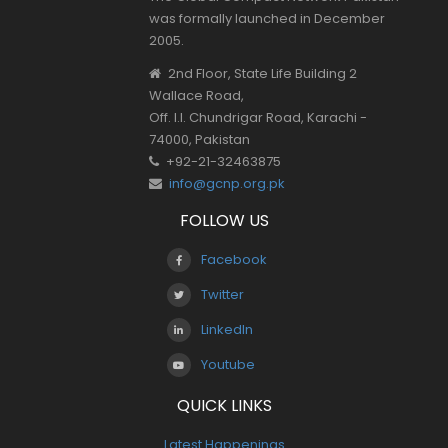
was formally launched in December
2005.
2nd Floor, State Life Building 2
Wallace Road,
Off. I.I. Chundrigar Road, Karachi -
74000, Pakistan
+92-21-32463875
info@gcnp.org.pk
FOLLOW US
Facebook
Twitter
LinkedIn
Youtube
QUICK LINKS
Latest Happenings