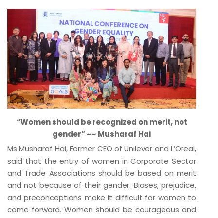
“Women should be recognized on merit, not
gender” ~~ Musharaf Hai
Ms Musharaf Hai, Former CEO of Unilever and L’Oreal,
said that the entry of women in Corporate Sector
and Trade Associations should be based on merit
and not because of their gender. Biases, prejudice,
and preconceptions make it difficult for women to
come forward. Women should be courageous and