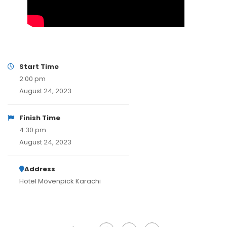
Start Time
2:00 pm
August 24, 2023
Finish Time
4:30 pm
August 24, 2023
Address
Hotel Mövenpick Karachi