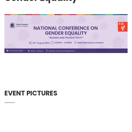
EVENT PICTURES