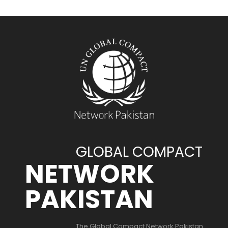
GLOBAL COMPACT
NETWORK
PAKISTAN
The Global Compact Network Pakistan