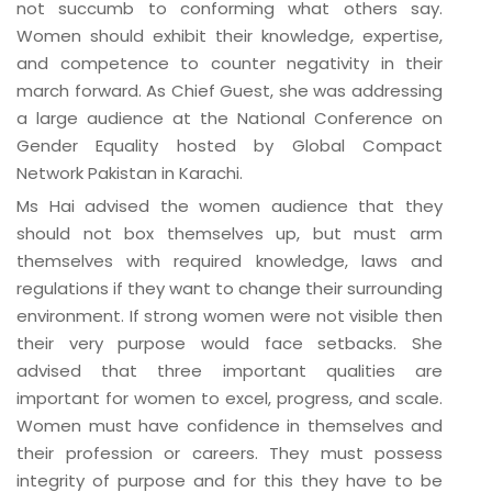
not succumb to conforming what others say.
Women should exhibit their knowledge, expertise,
and competence to counter negativity in their
march forward. As Chief Guest, she was addressing
a large audience at the National Conference on
Gender Equality hosted by Global Compact
Network Pakistan in Karachi.
Ms Hai advised the women audience that they
should not box themselves up, but must arm
themselves with required knowledge, laws and
regulations if they want to change their surrounding
environment. If strong women were not visible then
their very purpose would face setbacks. She
advised that three important qualities are
important for women to excel, progress, and scale.
Women must have confidence in themselves and
their profession or careers. They must possess
integrity of purpose and for this they have to be