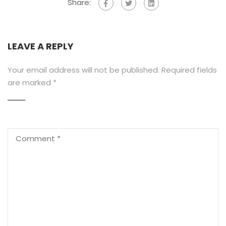
Share:
LEAVE A REPLY
Your email address will not be published.
Required fields
are marked
*