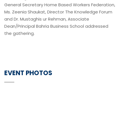
General Secretary Home Based Workers Federation,
Ms. Zeenia Shaukat, Director The Knowledge Forum
and Dr. Mustaghis ur Rehman, Associate
Dean/Principal Bahria Business School addressed
the gathering.
EVENT PHOTOS