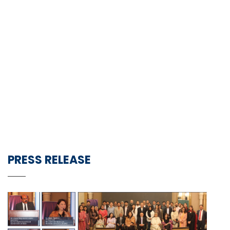
PRESS RELEASE