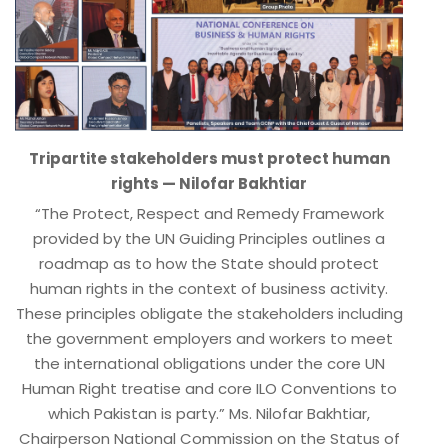
Tripartite stakeholders must protect human
rights — Nilofar Bakhtiar
“The Protect, Respect and Remedy Framework
provided by the UN Guiding Principles outlines a
roadmap as to how the State should protect
human rights in the context of business activity.
These principles obligate the stakeholders including
the government employers and workers to meet
the international obligations under the core UN
Human Right treatise and core ILO Conventions to
which Pakistan is party.” Ms. Nilofar Bakhtiar,
Chairperson National Commission on the Status of