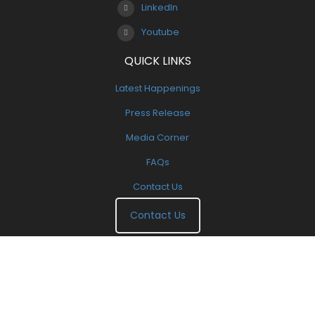
LinkedIn
Youtube
QUICK LINKS
Latest Happenings
Press Release
Media Corner
FAQs
Contact Us
Contact Us
Copyright 2000-2025. All Right Reserved. | Designed By