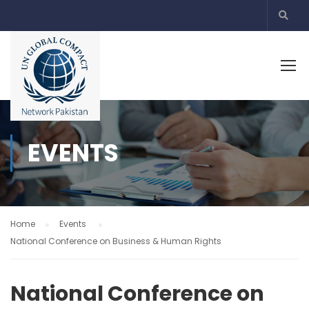
EVENTS
Home
Events
National Conference on Business & Human Rights
National Conference on