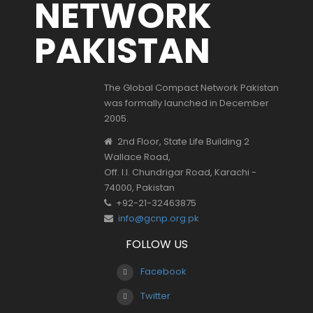
NETWORK
PAKISTAN
The Global Compact Network Pakistan
was formally launched in December
2005.
2nd Floor, State Life Building 2
Wallace Road,
Off. I.I. Chundrigar Road, Karachi -
74000, Pakistan
+92-21-32463875
info@gcnp.org.pk
FOLLOW US
Facebook
Twitter