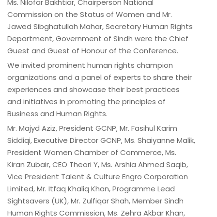
Ms. Nilofar Bakhtiar, Chairperson National
Commission on the Status of Women and Mr.
Jawed Sibghatullah Mahar, Secretary Human Rights
Department, Government of Sindh were the Chief
Guest and Guest of Honour of the Conference.
We invited prominent human rights champion
organizations and a panel of experts to share their
experiences and showcase their best practices
and initiatives in promoting the principles of
Business and Human Rights.
Mr. Majyd Aziz, President GCNP, Mr. Fasihul Karim
Siddiqi, Executive Director GCNP, Ms. Shaiyanne Malik,
President Women Chamber of Commerce, Ms.
Kiran Zubair, CEO Theori Y, Ms. Arshia Ahmed Saqib,
Vice President Talent & Culture Engro Corporation
Limited, Mr. Itfaq Khaliq Khan, Programme Lead
Sightsavers (UK), Mr. Zulfiqar Shah, Member Sindh
Human Rights Commission, Ms. Zehra Akbar Khan,