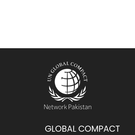
GLOBAL COMPACT