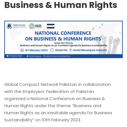
Business & Human Rights
Global Compact Network Pakistan in collaboration
with the Employers’ Federation of Pakistan
organized a National Conference on Business &
Human Rights under the theme “Business and
Human Rights as an inevitable agenda for Business
Sustainability” on 10th February 2023.