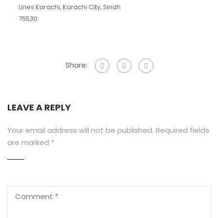
Lines Karachi, Karachi City, Sindh
75530
Share:
LEAVE A REPLY
Your email address will not be published.
Required fields
are marked
*