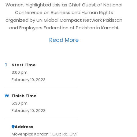
Women, highlighted this as Chief Guest of National
Conference on Business and Human Rights
organized by UN Global Compact Network Pakistan
and Employers Federation of Pakistan in Karachi.
Read More
Start Time
3:00 pm
February 10, 2023
Finish Time
5:30 pm
February 10, 2023
Address
Mövenpick Karachi : Club Rd, Civil