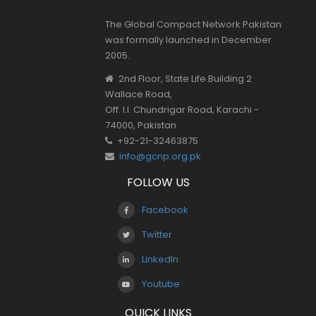
The Global Compact Network Pakistan
was formally launched in December
2005.
2nd Floor, State Life Building 2
Wallace Road,
Off. I.I. Chundrigar Road, Karachi -
74000, Pakistan
+92-21-32463875
info@gcnp.org.pk
FOLLOW US
Facebook
Twitter
LinkedIn
Youtube
QUICK LINKS