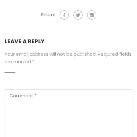
Share:
LEAVE A REPLY
Your email address will not be published.
Required fields
are marked
*