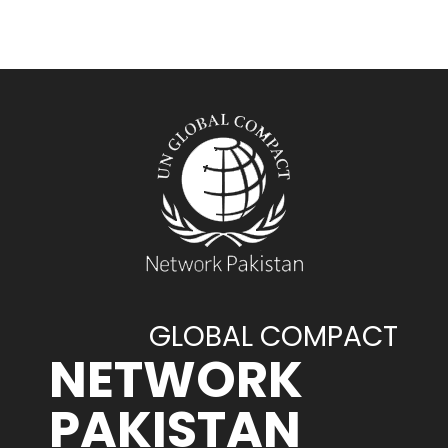
GLOBAL COMPACT
NETWORK
PAKISTAN