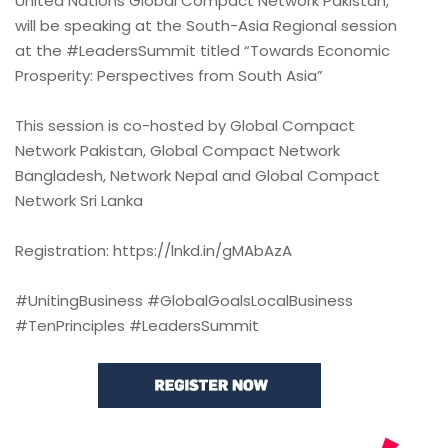
United Nations Global Compact Network Pakistan,
will be speaking at the South-Asia Regional session
at the #LeadersSummit titled “Towards Economic
Prosperity: Perspectives from South Asia”
This session is co-hosted by Global Compact
Network Pakistan, Global Compact Network
Bangladesh, Network Nepal and Global Compact
Network Sri Lanka
Registration: https://lnkd.in/gMAbAzA
#UnitingBusiness #GlobalGoalsLocalBusiness
#TenPrinciples #LeadersSummit