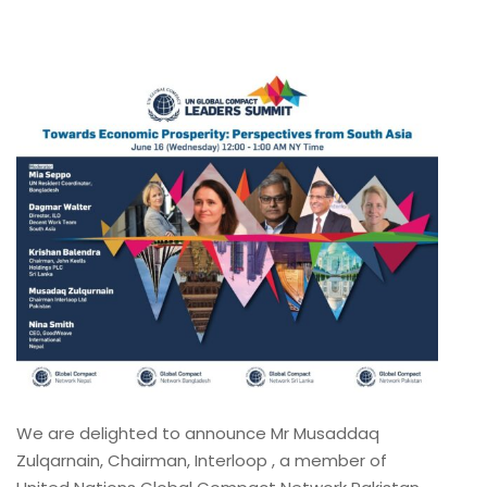
We are delighted to announce Mr Musaddaq
Zulqarnain, Chairman, Interloop , a member of