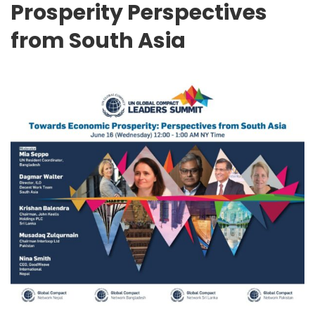
Prosperity Perspectives
from South Asia