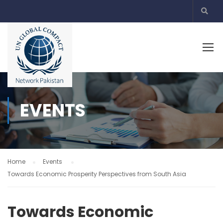
EVENTS
Home
Events
Towards Economic Prosperity Perspectives from South Asia
Towards Economic