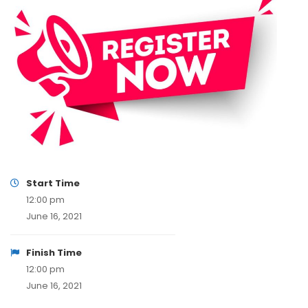
Start Time
12:00 pm
June 16, 2021
Finish Time
12:00 pm
June 16, 2021