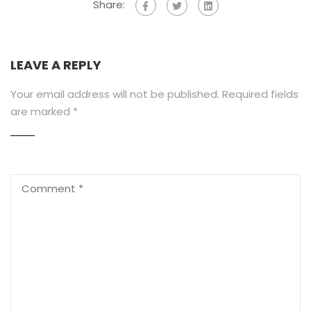
Share:
LEAVE A REPLY
Your email address will not be published.
Required fields
are marked
*