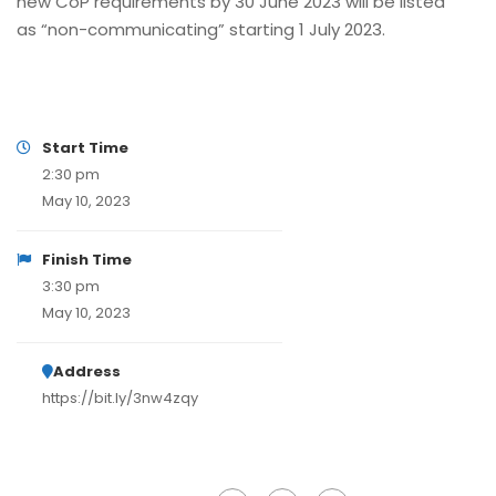
new CoP requirements by 30 June 2023 will be listed
as “non-communicating” starting 1 July 2023.
Start Time
2:30 pm
May 10, 2023
Finish Time
3:30 pm
May 10, 2023
Address
https://bit.ly/3nw4zqy