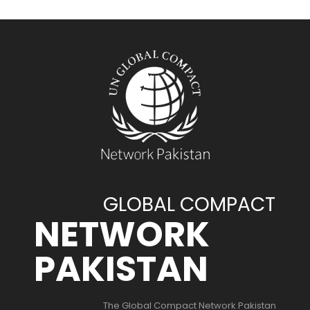
GLOBAL COMPACT
NETWORK
PAKISTAN
The Global Compact Network Pakistan