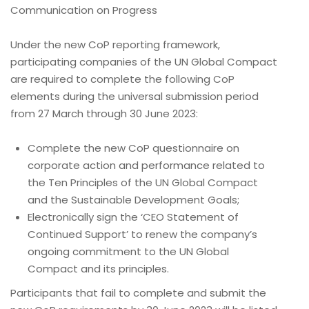
Communication on Progress
Under the new CoP reporting framework,
participating companies of the UN Global Compact
are required to complete the following CoP
elements during the universal submission period
from 27 March through 30 June 2023:
Complete the new CoP questionnaire on
corporate action and performance related to
the Ten Principles of the UN Global Compact
and the Sustainable Development Goals;
Electronically sign the ‘CEO Statement of
Continued Support’ to renew the company’s
ongoing commitment to the UN Global
Compact and its principles.
Participants that fail to complete and submit the