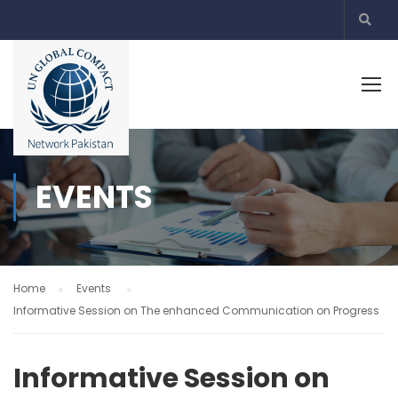
EVENTS
Home
Events
Informative Session on The enhanced Communication on Progress
Informative Session on