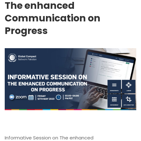
The enhanced
Communication on
Progress
Informative Session on The enhanced