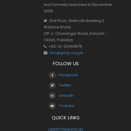
was formally launched in December
2005.
2nd Floor, State Life Building 2
Wallace Road,
Off. I.I. Chundrigar Road, Karachi -
74000, Pakistan
+92-21-32463875
info@gcnp.org.pk
FOLLOW US
Facebook
Twitter
LinkedIn
Youtube
QUICK LINKS
Latest Happenings