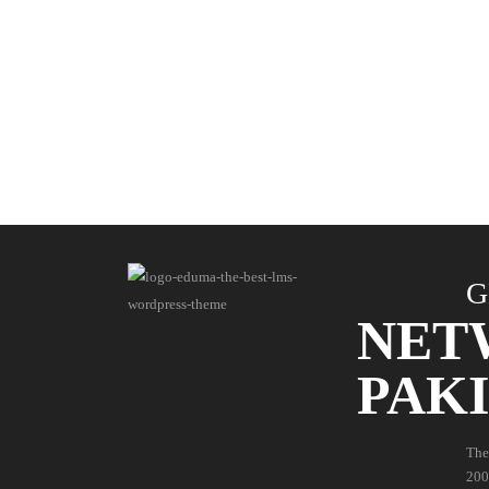
G
NET
PAK
The
200