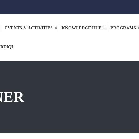
EVENTS & ACTIVITIES
KNOWLEDGE HUB
PROGRAMS
IDDIQI
NER