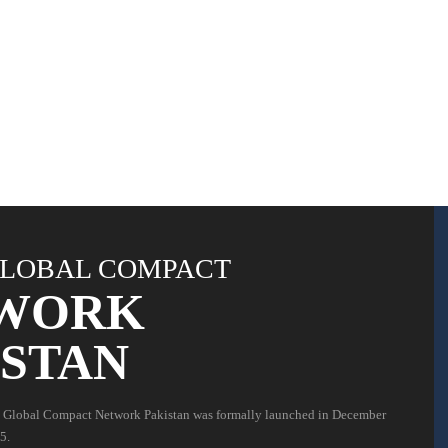
LOBAL COMPACT
WORK
ISTAN
 Global Compact Network Pakistan was formally launched in December
5.