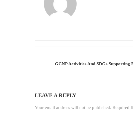
GCNP Activities And SDGs Supporting E
LEAVE A REPLY
Your email address will not be published.
Required f