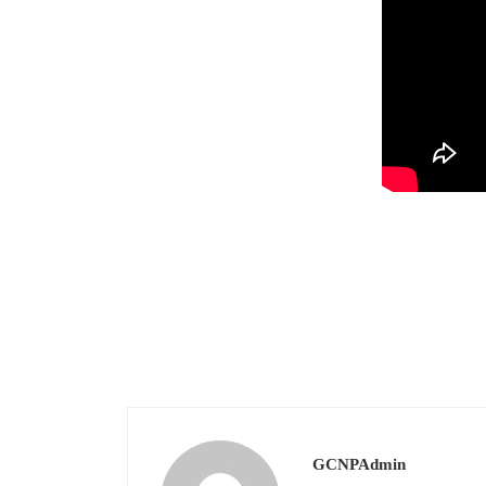
GCNPAdmin