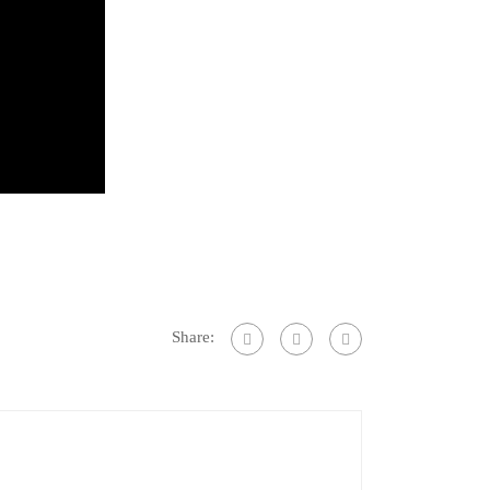
Share: