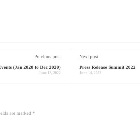
Previous post
Next post
vents (Jan 2020 to Dec 2020)
Press Release Summit 2022
June 12, 2022
June 14, 2022
ields are marked
*