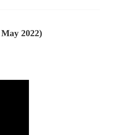
 May 2022)