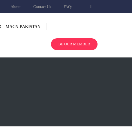
About
Contact Us
FAQs
MACN-PAKISTAN
BE OUR MEMBER