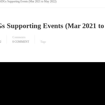
SDGs Supporting Events (Mar 2021 to May 2022)
s Supporting Events (Mar 2021 to
Comments
2
0 COMMENT
Tags