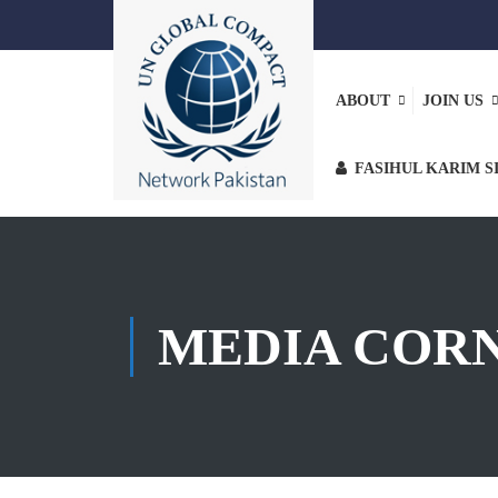
ABOUT
JOIN US
FASIHUL KARIM S
MEDIA COR