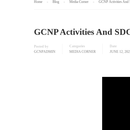
Home
Blog
Media Corner
GCNP Activities And 
GCNP Activities And SDG
Categories
Date
Posted by
GCNPADMIN
MEDIA CORNER
JUNE 12, 202