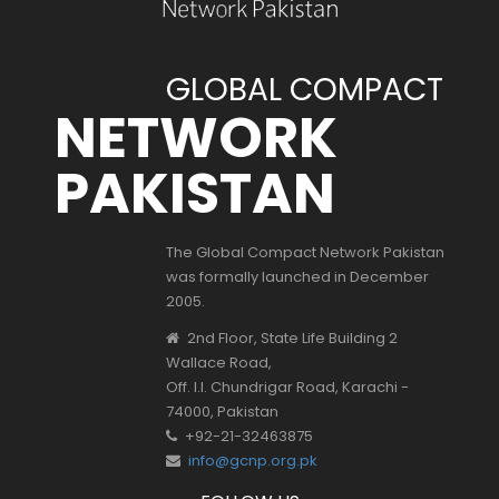
GLOBAL COMPACT
NETWORK
PAKISTAN
The Global Compact Network Pakistan
was formally launched in December
2005.
2nd Floor, State Life Building 2
Wallace Road,
Off. I.I. Chundrigar Road, Karachi -
74000, Pakistan
+92-21-32463875
info@gcnp.org.pk