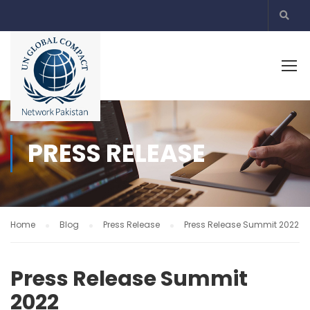
PRESS RELEASE
Home
Blog
Press Release
Press Release Summit 2022
Press Release Summit
2022