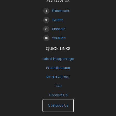
FOLLOW US
Facebook
Twitter
LinkedIn
Youtube
QUICK LINKS
Latest Happenings
Press Release
Media Corner
FAQs
Contact Us
Contact Us