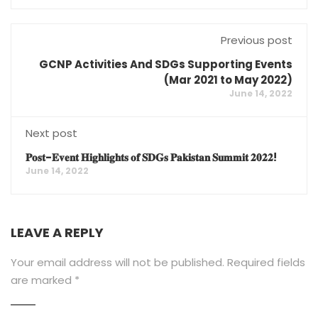
Previous post
GCNP Activities And SDGs Supporting Events
(Mar 2021 to May 2022)
June 14, 2022
Next post
𝐏𝐨𝐬𝐭-𝐄𝐯𝐞𝐧𝐭 𝐇𝐢𝐠𝐡𝐥𝐢𝐠𝐡𝐭𝐬 𝐨𝐟 𝐒𝐃𝐆𝐬 𝐏𝐚𝐤𝐢𝐬𝐭𝐚𝐧 𝐒𝐮𝐦𝐦𝐢𝐭 𝟐𝟎𝟐𝟐!
June 14, 2022
LEAVE A REPLY
Your email address will not be published.
Required fields
are marked
*