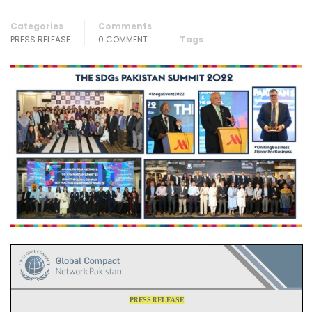
Categories
Comments
PRESS RELEASE
0 COMMENT
Tags