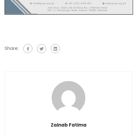
Share:
Zainab Fatima