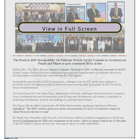
View in Full Screen