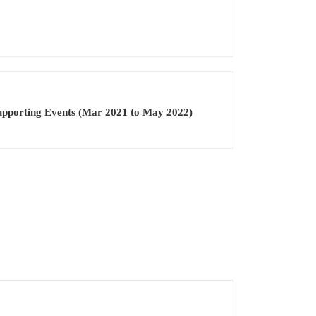
pporting Events (Mar 2021 to May 2022)