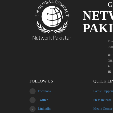
G
NET
PAK
The
200
Off
FOLLOW US
QUICK LI
Facebook
Latest Happen
Twitter
Press Release
LinkedIn
Media Corner