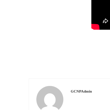
GCNPAdmin