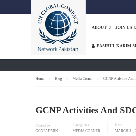
ABOUT
JOIN US
MEDIA COR
FASIHUL KARIM S
Home
Blog
Media Corner
GCNP Activities And 
GCNP Activities And SDG
Categories
Date
Posted by
GCNPADMIN
MEDIA CORNER
MARCH 31, 