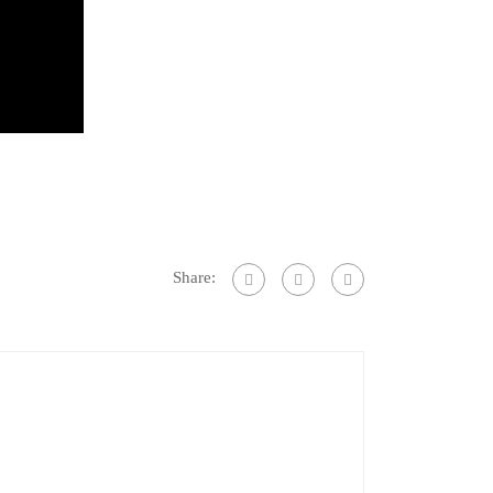
Share: