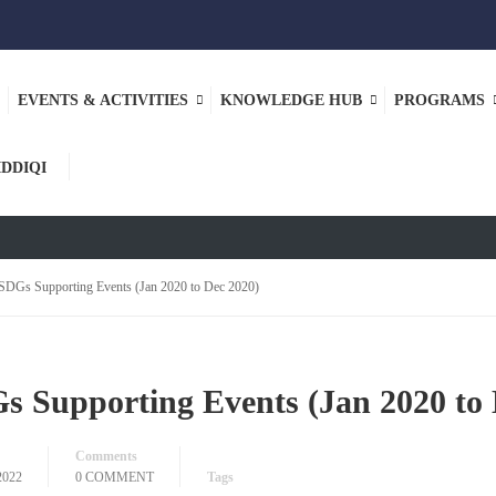
EVENTS & ACTIVITIES
KNOWLEDGE HUB
PROGRAMS
NER
IDDIQI
SDGs Supporting Events (Jan 2020 to Dec 2020)
s Supporting Events (Jan 2020 to 
Comments
2022
0 COMMENT
Tags