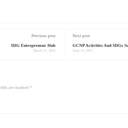
Previous post
Next post
SDG Entrepreneur Hub
GCNP Activities And SDGs Su
March 31, 2022
June 12, 2022
ields are marked
*