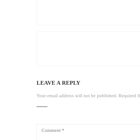
LEAVE A REPLY
Your email address will not be published.
Required f