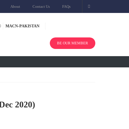
About
Contact Us
FAQs
MACN-PAKISTAN
BE OUR MEMBER
Dec 2020)