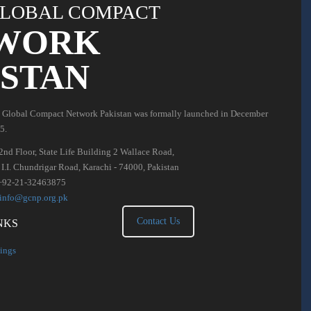
LOBAL COMPACT
WORK
ISTAN
 Global Compact Network Pakistan was formally launched in December
5.
2nd Floor, State Life Building 2 Wallace Road,
. I.I. Chundrigar Road, Karachi - 74000, Pakistan
+92-21-32463875
info@gcnp.org.pk
Contact Us
NKS
ings