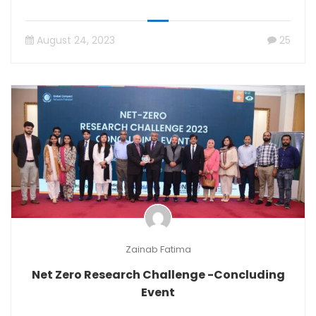
August 24, 2023
25
Zainab Fatima
Net Zero Research Challenge -Concluding
Event