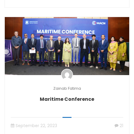
Zainab Fatima
Maritime Conference
September 22, 2023
21