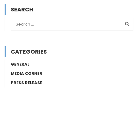
SEARCH
CATEGORIES
GENERAL
MEDIA CORNER
PRESS RELEASE