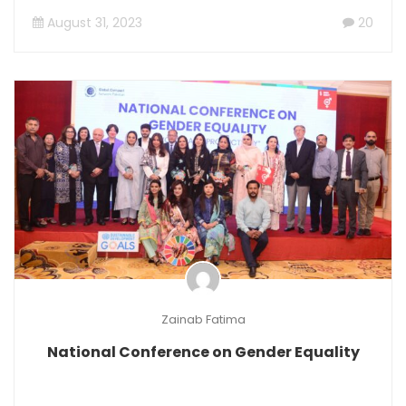
August 31, 2023
20
Zainab Fatima
National Conference on Gender Equality