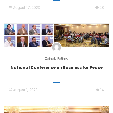
August 17, 2023
28
Zainab Fatima
National Conference on Business for Peace
August 1, 2023
14