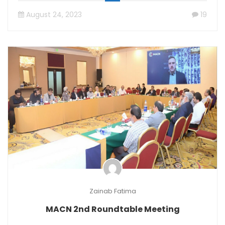
August 24, 2023
19
Zainab Fatima
MACN 2nd Roundtable Meeting