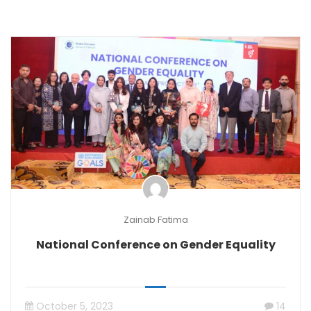
Zainab Fatima
National Conference on Gender Equality
October 5, 2023
14