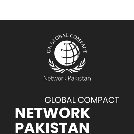
GLOBAL COMPACT
NETWORK
PAKISTAN