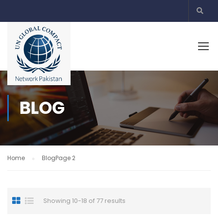
BLOG
Home
Blog
Page 2
Showing 10-18 of 77 results