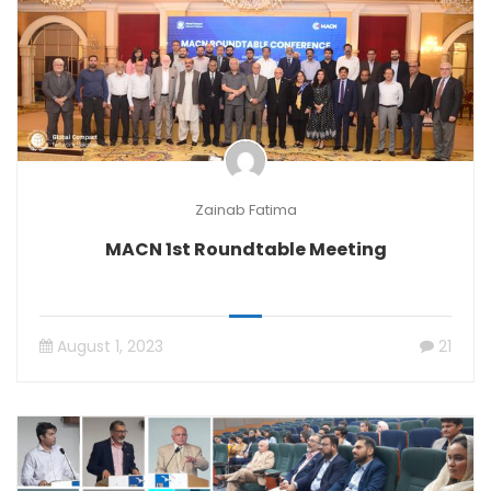
Zainab Fatima
MACN 1st Roundtable Meeting
August 1, 2023
21