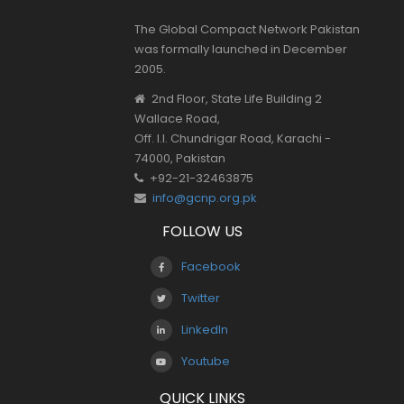
The Global Compact Network Pakistan
was formally launched in December
2005.
2nd Floor, State Life Building 2
Wallace Road,
Off. I.I. Chundrigar Road, Karachi -
74000, Pakistan
+92-21-32463875
info@gcnp.org.pk
FOLLOW US
Facebook
Twitter
LinkedIn
Youtube
QUICK LINKS