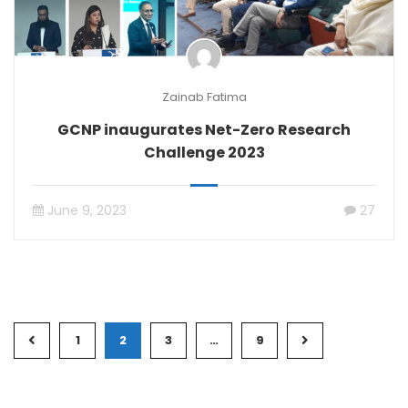
Zainab Fatima
GCNP inaugurates Net-Zero Research
Challenge 2023
June 9, 2023
27
1
2
3
…
9