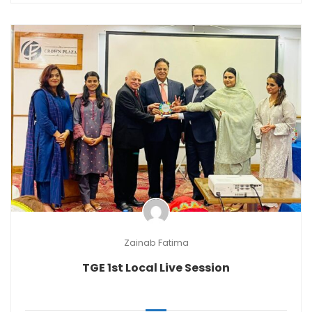
Zainab Fatima
TGE 1st Local Live Session