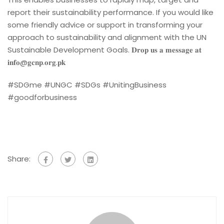
report their sustainability performance. If you would like
some friendly advice or support in transforming your
approach to sustainability and alignment with the UN
Sustainable Development Goals. 𝐃𝐫𝐨𝐩 𝐮𝐬 𝐚 𝐦𝐞𝐬𝐬𝐚𝐠𝐞 𝐚𝐭
𝐢𝐧𝐟𝐨@𝐠𝐜𝐧𝐩.𝐨𝐫𝐠.𝐩𝐤
#SDGme #UNGC #SDGs #UnitingBusiness
#goodforbusiness
Share: