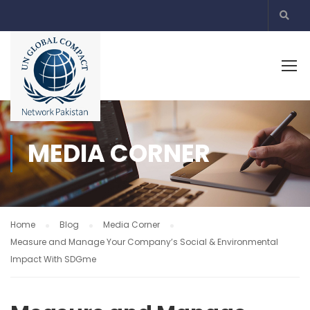
MEDIA CORNER
Home
Blog
Media Corner
Measure and Manage Your Company’s Social & Environmental
Impact With SDGme