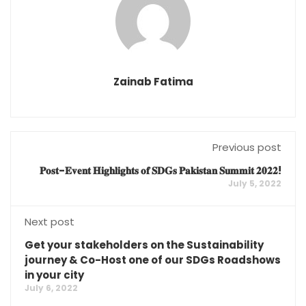
Zainab Fatima
Previous post
𝐏𝐨𝐬𝐭-𝐄𝐯𝐞𝐧𝐭 𝐇𝐢𝐠𝐡𝐥𝐢𝐠𝐡𝐭𝐬 𝐨𝐟 𝐒𝐃𝐆𝐬 𝐏𝐚𝐤𝐢𝐬𝐭𝐚𝐧 𝐒𝐮𝐦𝐦𝐢𝐭 𝟐𝟎𝟐𝟐!
July 5, 2022
Next post
Get your stakeholders on the Sustainability
journey & Co-Host one of our SDGs Roadshows
in your city
July 6, 2022