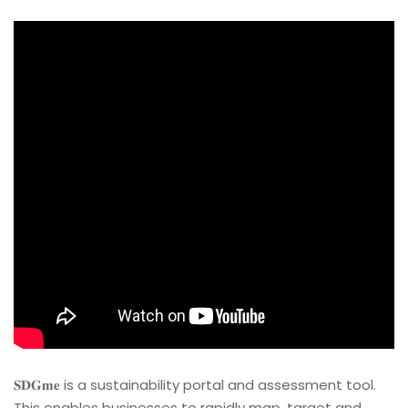
𝐒𝐃𝐆𝐦𝐞 is a sustainability portal and assessment tool.
This enables businesses to rapidly map, target and