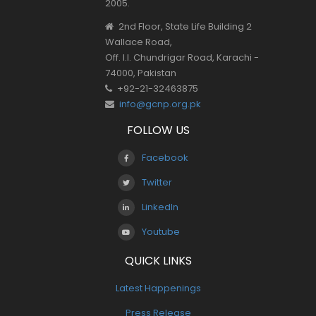
2005.
2nd Floor, State Life Building 2
Wallace Road,
Off. I.I. Chundrigar Road, Karachi -
74000, Pakistan
+92-21-32463875
info@gcnp.org.pk
FOLLOW US
Facebook
Twitter
LinkedIn
Youtube
QUICK LINKS
Latest Happenings
Press Release