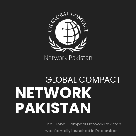
GLOBAL COMPACT
NETWORK
PAKISTAN
The Global Compact Network Pakistan
was formally launched in December