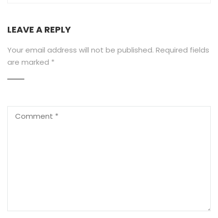
LEAVE A REPLY
Your email address will not be published.
Required fields
are marked
*