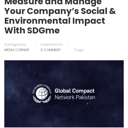
Measure and Manage
Your Company’s Social &
Environmental Impact
With SDGme
Categories
Comments
MEDIA CORNER
0 COMMENT
Tags