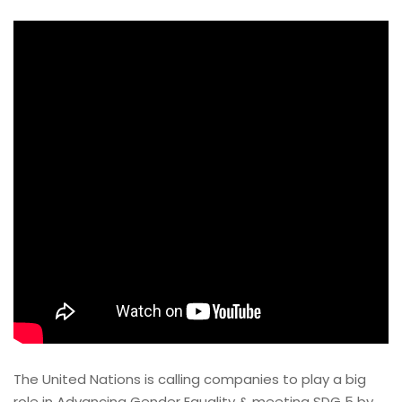
The United Nations is calling companies to play a big
role in Advancing Gender Equality & meeting SDG 5 by