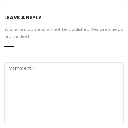
LEAVE A REPLY
Your email address will not be published.
Required fields
are marked
*