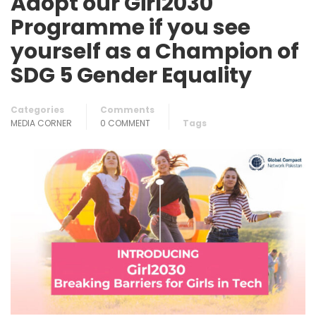
Adopt our Girl2030
Programme if you see
yourself as a Champion of
SDG 5 Gender Equality
Categories
Comments
MEDIA CORNER
0 COMMENT
Tags