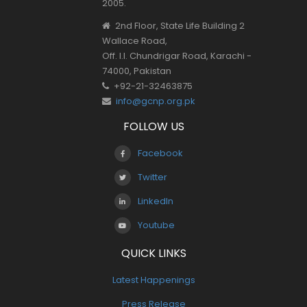
2005.
2nd Floor, State Life Building 2
Wallace Road,
Off. I.I. Chundrigar Road, Karachi -
74000, Pakistan
+92-21-32463875
info@gcnp.org.pk
FOLLOW US
Facebook
Twitter
LinkedIn
Youtube
QUICK LINKS
Latest Happenings
Press Release