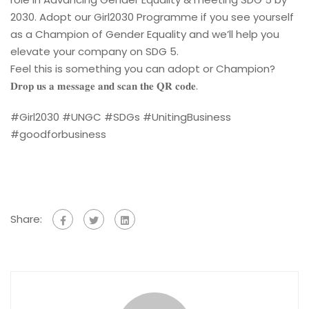
2030. Adopt our Girl2030 Programme if you see yourself
as a Champion of Gender Equality and we’ll help you
elevate your company on SDG 5.
Feel this is something you can adopt or Champion?
𝐃𝐫𝐨𝐩 𝐮𝐬 𝐚 𝐦𝐞𝐬𝐬𝐚𝐠𝐞 𝐚𝐧𝐝 𝐬𝐜𝐚𝐧 𝐭𝐡𝐞 𝐐𝐑 𝐜𝐨𝐝𝐞.
#Girl2030 #UNGC #SDGs #UnitingBusiness
#goodforbusiness
Share: