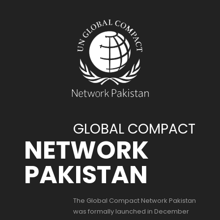
GLOBAL COMPACT
NETWORK
PAKISTAN
The Global Compact Network Pakistan
was formally launched in December