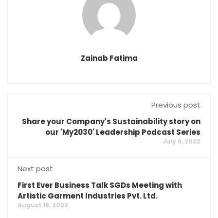
Zainab Fatima
Previous post
Share your Company's Sustainability story on
our 'My2030' Leadership Podcast Series
July 9, 2022
Next post
First Ever Business Talk SGDs Meeting with
Artistic Garment Industries Pvt. Ltd.
August 18, 2022