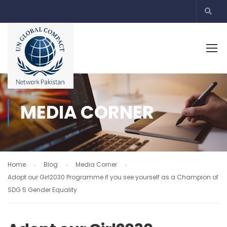
MEDIA CORNER
Home
Blog
Media Corner
Adopt our Girl2030 Programme if you see yourself as a Champion of
SDG 5 Gender Equality