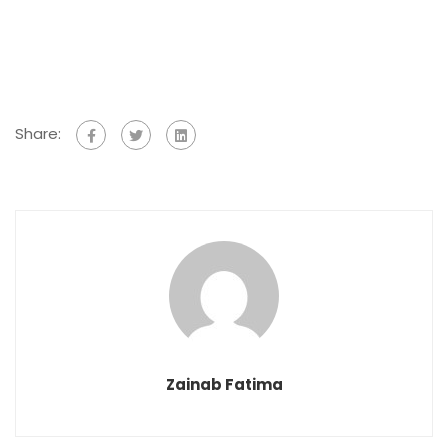
Share:
Zainab Fatima