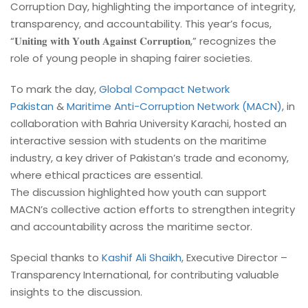
Corruption Day, highlighting the importance of integrity,
transparency, and accountability. This year’s focus,
“𝐔𝐧𝐢𝐭𝐢𝐧𝐠 𝐰𝐢𝐭𝐡 𝐘𝐨𝐮𝐭𝐡 𝐀𝐠𝐚𝐢𝐧𝐬𝐭 𝐂𝐨𝐫𝐫𝐮𝐩𝐭𝐢𝐨𝐧,” recognizes the
role of young people in shaping fairer societies.
To mark the day,
Global Compact Network
Pakistan
&
Maritime Anti-Corruption Network (MACN)
, in
collaboration with Bahria University Karachi, hosted an
interactive session with students on the maritime
industry, a key driver of Pakistan’s trade and economy,
where ethical practices are essential.
The discussion highlighted how youth can support
MACN’s collective action efforts to strengthen integrity
and accountability across the maritime sector.
Special thanks to
Kashif Ali Shaikh
, Executive Director –
Transparency International, for contributing valuable
insights to the discussion.