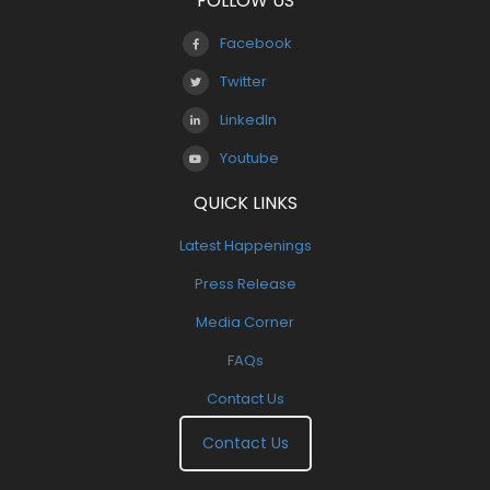
FOLLOW US
Facebook
Twitter
LinkedIn
Youtube
QUICK LINKS
Latest Happenings
Press Release
Media Corner
FAQs
Contact Us
Contact Us