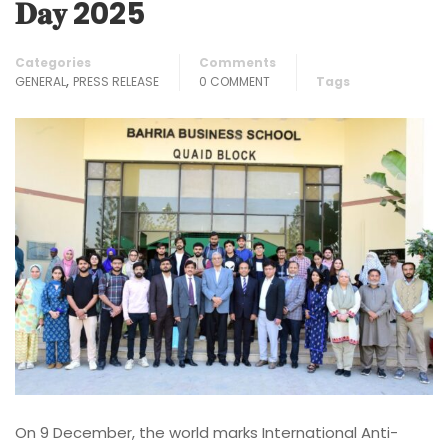
𝐃𝐚𝐲 2025
Categories
Comments
,
GENERAL
PRESS RELEASE
0 COMMENT
Tags
On 9 December, the world marks International Anti-