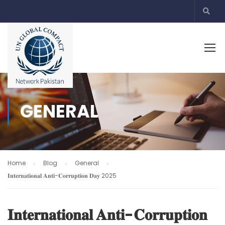
GENERAL
Home
Blog
General
𝐈𝐧𝐭𝐞𝐫𝐧𝐚𝐭𝐢𝐨𝐧𝐚𝐥 𝐀𝐧𝐭𝐢-𝐂𝐨𝐫𝐫𝐮𝐩𝐭𝐢𝐨𝐧 𝐃𝐚𝐲 2025
𝐈𝐧𝐭𝐞𝐫𝐧𝐚𝐭𝐢𝐨𝐧𝐚𝐥 𝐀𝐧𝐭𝐢-𝐂𝐨𝐫𝐫𝐮𝐩𝐭𝐢𝐨𝐧