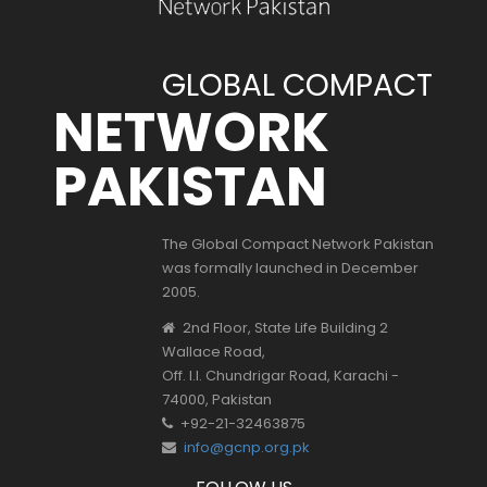
GLOBAL COMPACT
NETWORK
PAKISTAN
The Global Compact Network Pakistan
was formally launched in December
2005.
2nd Floor, State Life Building 2
Wallace Road,
Off. I.I. Chundrigar Road, Karachi -
74000, Pakistan
+92-21-32463875
info@gcnp.org.pk