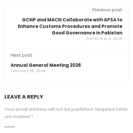
Previous post
GCNP and MACN Collaborate with APSA to
Enhance Customs Procedures and Promote
Good Governance in Pakistan
December 9, 2025
Next post
Annual General Meeting 2026
February 19, 2026
LEAVE A REPLY
Your email address will not be published.
Required fields
are marked
*