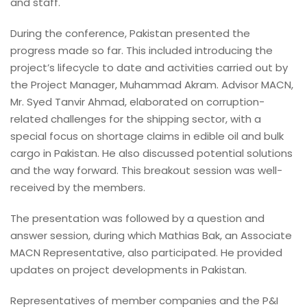
and staff.
During the conference, Pakistan presented the
progress made so far. This included introducing the
project’s lifecycle to date and activities carried out by
the Project Manager, Muhammad Akram. Advisor MACN,
Mr. Syed Tanvir Ahmad, elaborated on corruption-
related challenges for the shipping sector, with a
special focus on shortage claims in edible oil and bulk
cargo in Pakistan. He also discussed potential solutions
and the way forward. This breakout session was well-
received by the members.
The presentation was followed by a question and
answer session, during which Mathias Bak, an Associate
MACN Representative, also participated. He provided
updates on project developments in Pakistan.
Representatives of member companies and the P&I