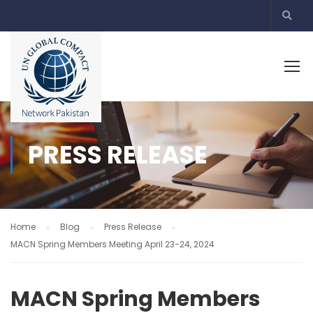
PRESS RELEASE
Home
Blog
Press Release
MACN Spring Members Meeting April 23-24, 2024
MACN Spring Members