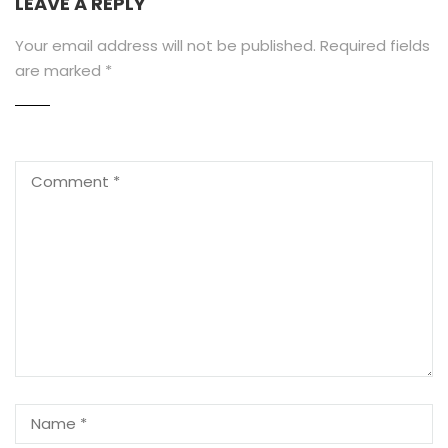
LEAVE A REPLY
Your email address will not be published.
Required fields
are marked
*