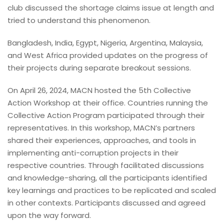
club discussed the shortage claims issue at length and
tried to understand this phenomenon.
Bangladesh, India, Egypt, Nigeria, Argentina, Malaysia,
and West Africa provided updates on the progress of
their projects during separate breakout sessions.
On April 26, 2024, MACN hosted the 5th Collective
Action Workshop at their office. Countries running the
Collective Action Program participated through their
representatives. In this workshop, MACN’s partners
shared their experiences, approaches, and tools in
implementing anti-corruption projects in their
respective countries. Through facilitated discussions
and knowledge-sharing, all the participants identified
key learnings and practices to be replicated and scaled
in other contexts. Participants discussed and agreed
upon the way forward.