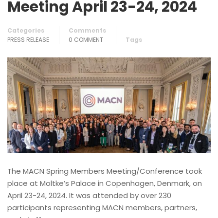
Meeting April 23-24, 2024
Categories
Comments
PRESS RELEASE
0 COMMENT
Tags
The MACN Spring Members Meeting/Conference took
place at Moltke’s Palace in Copenhagen, Denmark, on
April 23-24, 2024. It was attended by over 230
participants representing MACN members, partners,