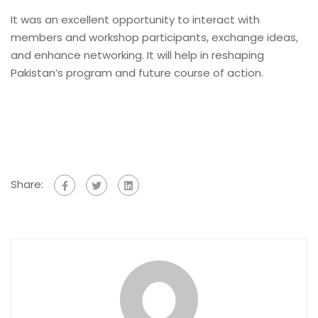
It was an excellent opportunity to interact with
members and workshop participants, exchange ideas,
and enhance networking. It will help in reshaping
Pakistan’s program and future course of action.
Share: