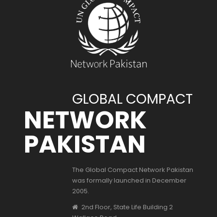
GLOBAL COMPACT
NETWORK
PAKISTAN
The Global Compact Network Pakistan
was formally launched in December
2005.
2nd Floor, State Life Building 2