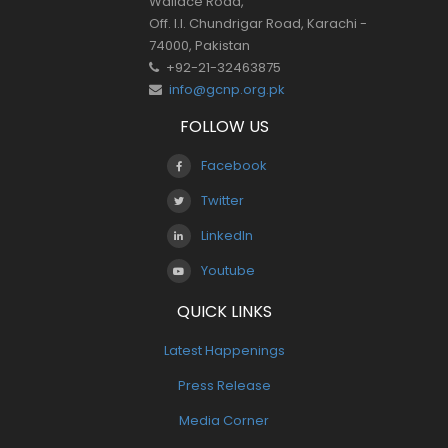
Wallace Road,
Off. I.I. Chundrigar Road, Karachi -
74000, Pakistan
+92-21-32463875
info@gcnp.org.pk
FOLLOW US
Facebook
Twitter
LinkedIn
Youtube
QUICK LINKS
Latest Happenings
Press Release
Media Corner