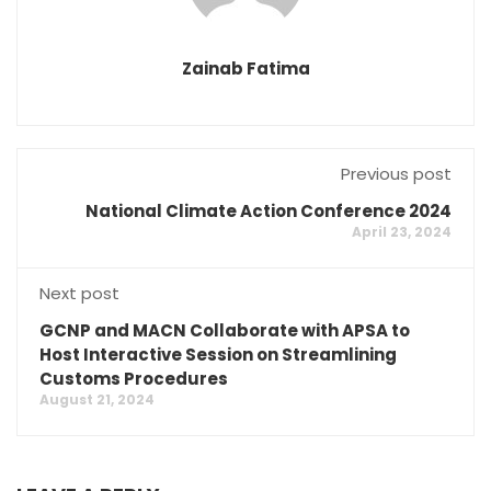
Zainab Fatima
Previous post
National Climate Action Conference 2024
April 23, 2024
Next post
GCNP and MACN Collaborate with APSA to
Host Interactive Session on Streamlining
Customs Procedures
August 21, 2024