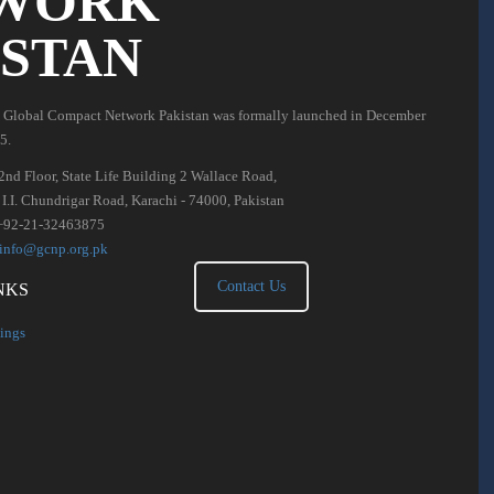
WORK
ISTAN
 Global Compact Network Pakistan was formally launched in December
5.
2nd Floor, State Life Building 2 Wallace Road,
. I.I. Chundrigar Road, Karachi - 74000, Pakistan
+92-21-32463875
info@gcnp.org.pk
Contact Us
NKS
ings