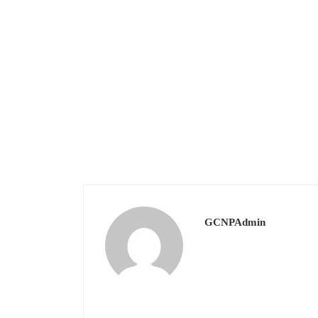
GCNPAdmin