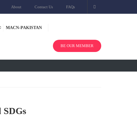
About
Contact Us
FAQs
MACN-PAKISTAN
BE OUR MEMBER
d SDGs