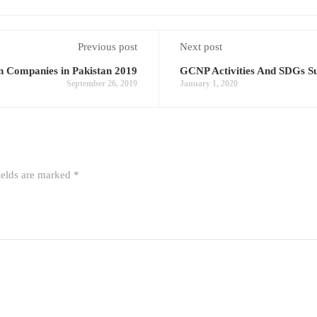
Previous post
Next post
 Companies in Pakistan 2019
GCNP Activities And SDGs Su
September 26, 2019
January 1, 2020
ields are marked
*