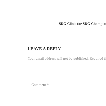
SDG Clinic for SDG Champion
LEAVE A REPLY
Your email address will not be published.
Required f