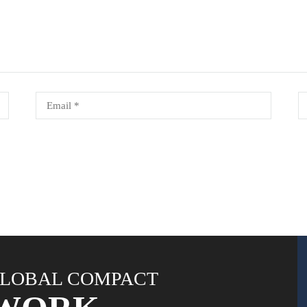
LOBAL COMPACT