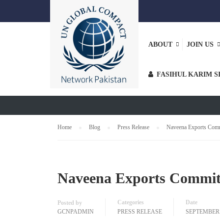
ABOUT
JOIN US
PRESS RELE
FASIHUL KARIM S
Home
Blog
Press Release
Naveena Exports Com
Naveena Exports Commit
Categories
Date
Posted by
GCNPADMIN
PRESS RELEASE
SEPTEMBER 2