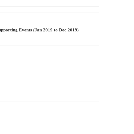
pporting Events (Jan 2019 to Dec 2019)