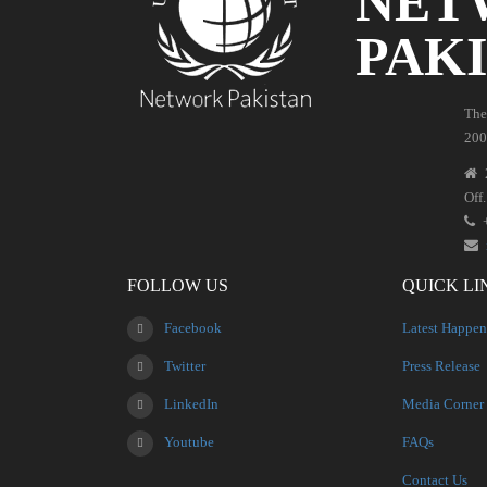
NET
PAK
The
200
Off
FOLLOW US
QUICK LI
Facebook
Latest Happen
Twitter
Press Release
LinkedIn
Media Corner
Youtube
FAQs
Contact Us