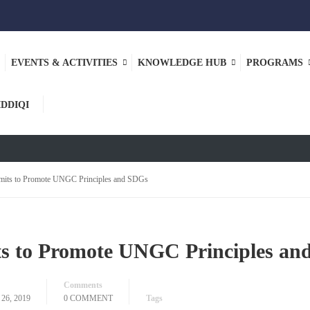
EVENTS & ACTIVITIES
KNOWLEDGE HUB
PROGRAMS
ASE
IDDIQI
mits to Promote UNGC Principles and SDGs
s to Promote UNGC Principles an
Comments
6, 2019
0 COMMENT
Tags