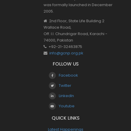
was formally launched in December
2005.
2nd Floor, State Life Building 2
Wallace Road,
Off. I.I. Chundrigar Road, Karachi -
74000, Pakistan
+92-21-32463875
info@gcnp.org.pk
FOLLOW US
Facebook
Twitter
LinkedIn
Youtube
QUICK LINKS
Latest Happenings