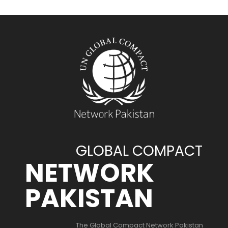
GLOBAL COMPACT
NETWORK
PAKISTAN
The Global Compact Network Pakistan