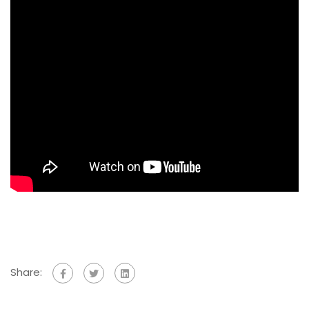
Share: