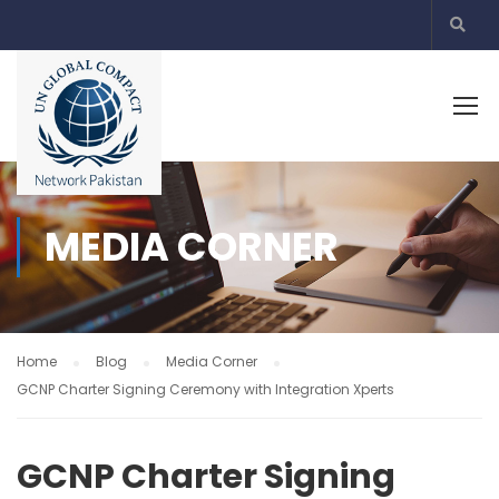
MEDIA CORNER
Home
Blog
Media Corner
GCNP Charter Signing Ceremony with Integration Xperts
GCNP Charter Signing