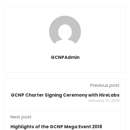
GCNPAdmin
Previous post
GCNP Charter Signing Ceremony with HireLabs
January 17, 2019
Next post
Highlights of the GCNP Mega Event 2018