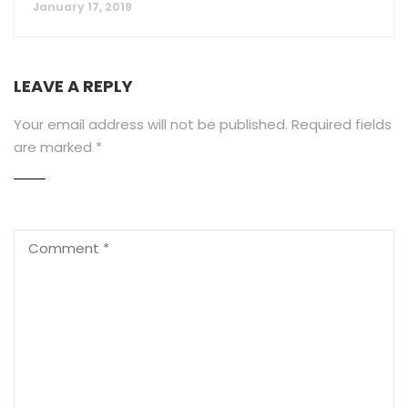
January 17, 2019
LEAVE A REPLY
Your email address will not be published.
Required fields
are marked
*