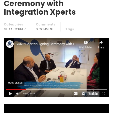
Ceremony with
Integration Xperts
Categories
Comments
MEDIA CORNER
0 COMMENT
Tags