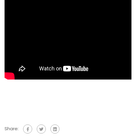
Share: