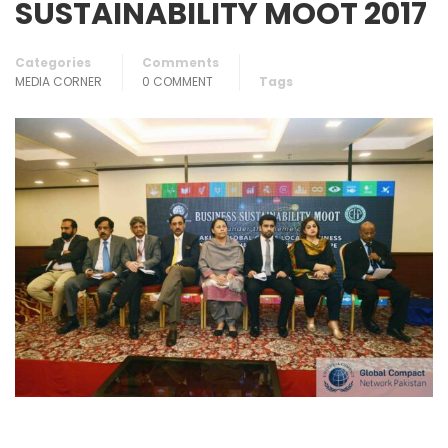
SUSTAINABILITY MOOT 2017
Categories
Comments
MEDIA CORNER
0 COMMENT
Tags