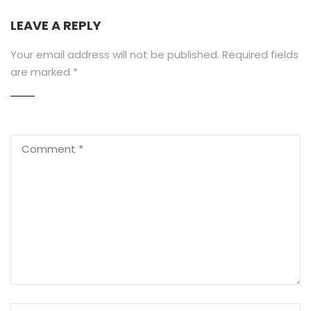
LEAVE A REPLY
Your email address will not be published.
Required fields
are marked
*