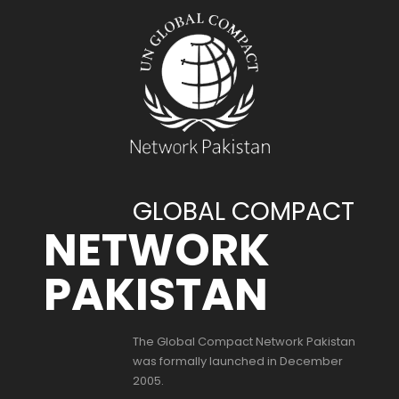
GLOBAL COMPACT
NETWORK
PAKISTAN
The Global Compact Network Pakistan
was formally launched in December
2005.