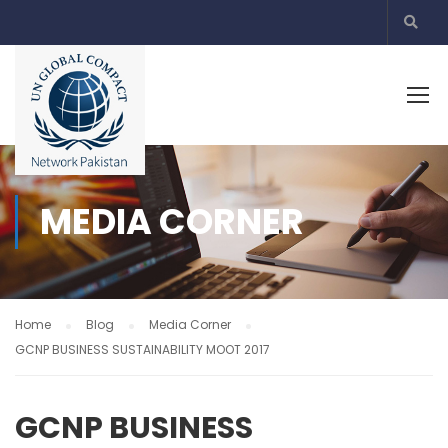
MEDIA CORNER
Home
Blog
Media Corner
GCNP BUSINESS SUSTAINABILITY MOOT 2017
GCNP BUSINESS