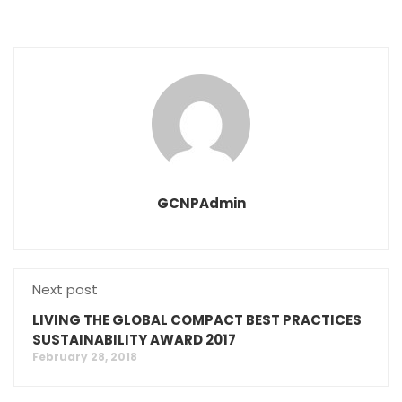
GCNPAdmin
Next post
LIVING THE GLOBAL COMPACT BEST PRACTICES
SUSTAINABILITY AWARD 2017
February 28, 2018