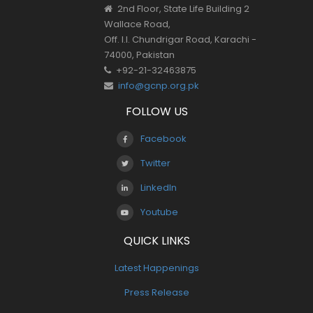
2nd Floor, State Life Building 2
Wallace Road,
Off. I.I. Chundrigar Road, Karachi -
74000, Pakistan
+92-21-32463875
info@gcnp.org.pk
FOLLOW US
Facebook
Twitter
LinkedIn
Youtube
QUICK LINKS
Latest Happenings
Press Release