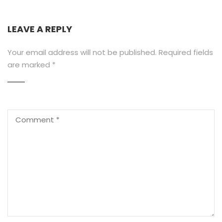
LEAVE A REPLY
Your email address will not be published.
Required fields
are marked
*