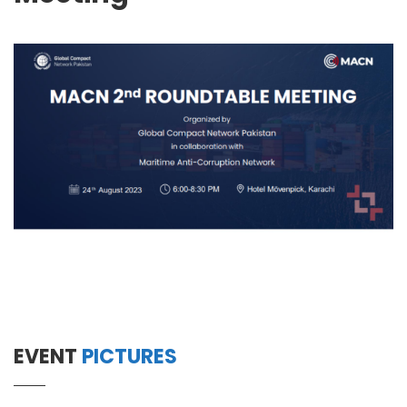
EVENT
PICTURES