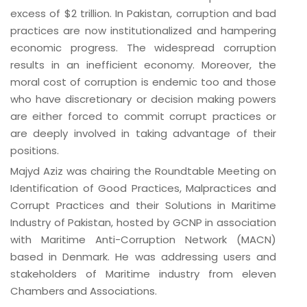
excess of $2 trillion. In Pakistan, corruption and bad
practices are now institutionalized and hampering
economic progress. The widespread corruption
results in an inefficient economy. Moreover, the
moral cost of corruption is endemic too and those
who have discretionary or decision making powers
are either forced to commit corrupt practices or
are deeply involved in taking advantage of their
positions.
Majyd Aziz was chairing the Roundtable Meeting on
Identification of Good Practices, Malpractices and
Corrupt Practices and their Solutions in Maritime
Industry of Pakistan, hosted by GCNP in association
with Maritime Anti-Corruption Network (MACN)
based in Denmark. He was addressing users and
stakeholders of Maritime industry from eleven
Chambers and Associations.