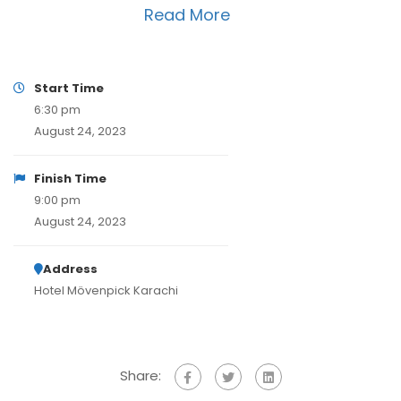
Read More
Start Time
6:30 pm
August 24, 2023
Finish Time
9:00 pm
August 24, 2023
Address
Hotel Mövenpick Karachi
Share: