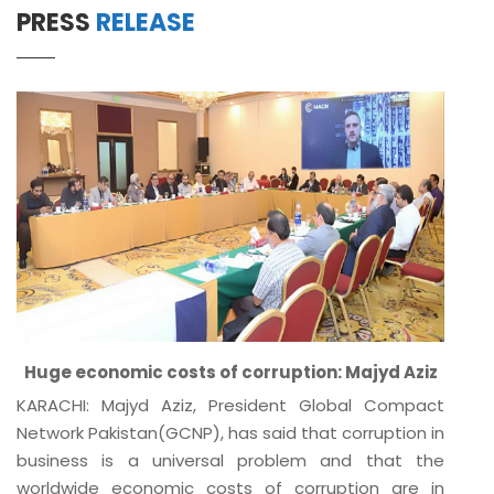
PRESS
RELEASE
Huge economic costs of corruption: Majyd Aziz
KARACHI: Majyd Aziz, President Global Compact
Network Pakistan(GCNP), has said that corruption in
business is a universal problem and that the
worldwide economic costs of corruption are in