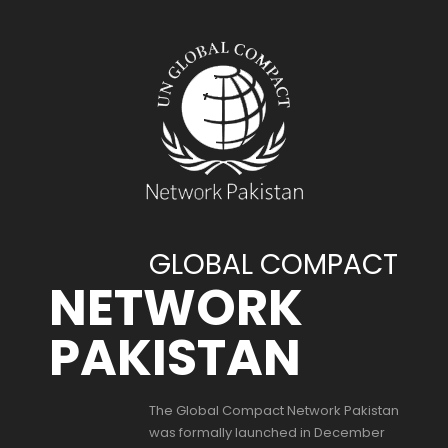
GLOBAL COMPACT
NETWORK
PAKISTAN
The Global Compact Network Pakistan
was formally launched in December