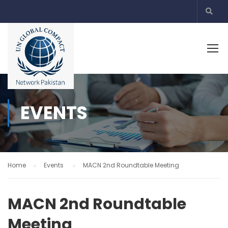
EVENTS
Home
Events
MACN 2nd Roundtable Meeting
MACN 2nd Roundtable
Meeting