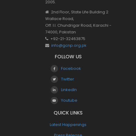
2005.
2nd Floor, State Life Building 2
Wallace Road,
Off. I.I. Chundrigar Road, Karachi -
74000, Pakistan
+92-21-32463875
info@gcnp.org.pk
FOLLOW US
Facebook
Twitter
LinkedIn
Youtube
QUICK LINKS
Latest Happenings
Press Release