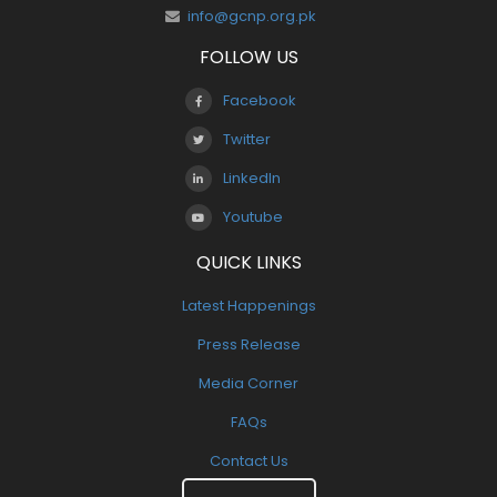
info@gcnp.org.pk
FOLLOW US
Facebook
Twitter
LinkedIn
Youtube
QUICK LINKS
Latest Happenings
Press Release
Media Corner
FAQs
Contact Us