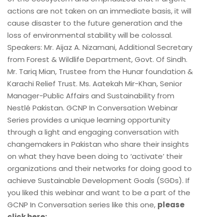
actions are not taken on an immediate basis, it will
cause disaster to the future generation and the
loss of environmental stability will be colossal.
Speakers: Mr. Aijaz A. Nizamani, Additional Secretary
from Forest & Wildlife Department, Govt. Of Sindh.
Mr. Tariq Mian, Trustee from the Hunar foundation &
Karachi Relief Trust. Ms. Aatekah Mir-Khan, Senior
Manager-Public Affairs and Sustainability from
Nestlé Pakistan. GCNP In Conversation Webinar
Series provides a unique learning opportunity
through a light and engaging conversation with
changemakers in Pakistan who share their insights
on what they have been doing to ‘activate’ their
organizations and their networks for doing good to
achieve Sustainable Development Goals (SGDs). If
you liked this webinar and want to be a part of the
GCNP In Conversation series like this one,
please
click here: