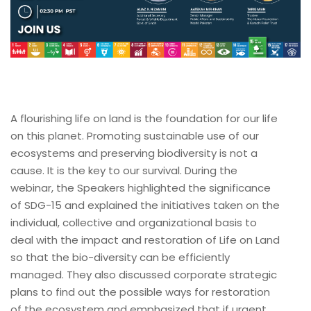
A flourishing life on land is the foundation for our life
on this planet. Promoting sustainable use of our
ecosystems and preserving biodiversity is not a
cause. It is the key to our survival. During the
webinar, the Speakers highlighted the significance
of SDG-15 and explained the initiatives taken on the
individual, collective and organizational basis to
deal with the impact and restoration of Life on Land
so that the bio-diversity can be efficiently
managed. They also discussed corporate strategic
plans to find out the possible ways for restoration
of the ecosystem and emphasized that if urgent