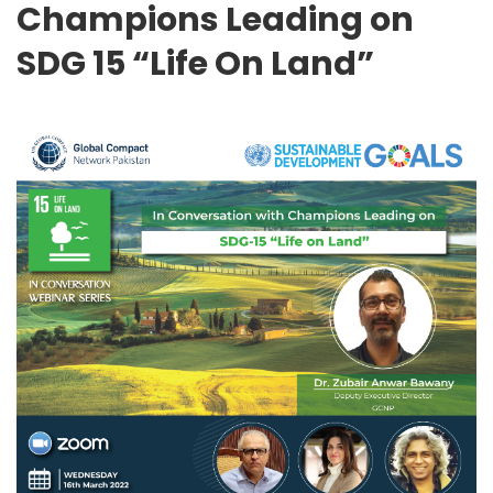
Champions Leading on
SDG 15 “Life On Land”