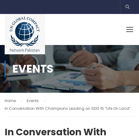
EVENTS
Home
Events
In Conversation With Champions Leading on SDG 15 “Life On Land”
In Conversation With