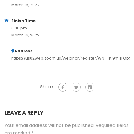
March 16, 2022
Finish Time
3:30 pm
March 16, 2022
Address
https://us02web.zoom.us/webinar/register/WN_TKj9mi1TQb
Share:
LEAVE A REPLY
Your email address will not be published.
Required fields
are marked
*