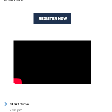
Start Time
2:30 pm