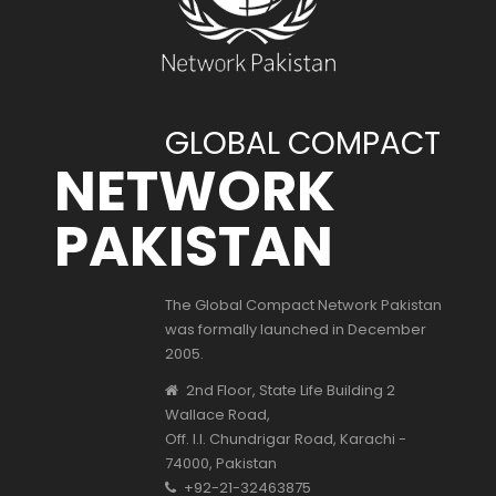
GLOBAL COMPACT
NETWORK
PAKISTAN
The Global Compact Network Pakistan
was formally launched in December
2005.
2nd Floor, State Life Building 2
Wallace Road,
Off. I.I. Chundrigar Road, Karachi -
74000, Pakistan
+92-21-32463875