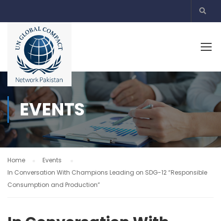
EVENTS
Home
Events
In Conversation With Champions Leading on SDG-12 “Responsible
Consumption and Production”