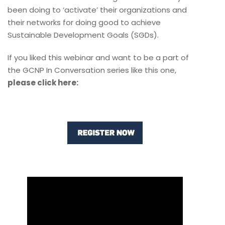
been doing to ‘activate’ their organizations and
their networks for doing good to achieve
Sustainable Development Goals (SGDs).
If you liked this webinar and want to be a part of
the GCNP In Conversation series like this one,
please click here: