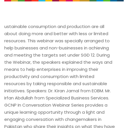
ustainable consumption and production are all
about doing more and better with less or limited
resources. This webinar was specially arranged to
help businesses and non-businesses in achieving
and meeting the targets set under SGD 12. During
the Webinar, the speakers explained the ways and
means to help enterprises in improving their
productivity and consumption with limited
resources by taking responsible and sustainable
initiatives. Speakers: Dr. Kiran Jamal from EOBM. Mr.
Irfan Abdullah from Specialized Business Services.
GCNP In Conversation Webinar Series provides a
unique learning opportunity through a light and
engaging conversation with changemakers in
Pakistan who share their insights on what they have