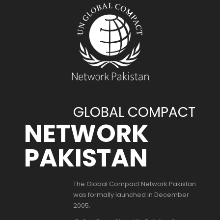
GLOBAL COMPACT
NETWORK
PAKISTAN
The Global Compact Network Pakistan
was formally launched in December
2005.