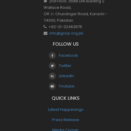
2nd Floor, State Life Building 2
Wallace Road,
Off. I.I. Chundrigar Road, Karachi -
74000, Pakistan
+92-21-32463875
info@gcnp.org.pk
FOLLOW US
Facebook
Twitter
LinkedIn
Youtube
QUICK LINKS
Latest Happenings
Press Release
Media Corner