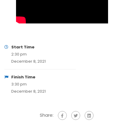
Start Time
2:30 pm
December 8, 2021
Finish Time
3:30 pm
December 8, 2021
Share: