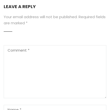
LEAVE A REPLY
Your email address will not be published.
Required fields
are marked
*