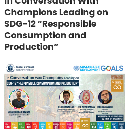
In Conversation With
Champions Leading on
SDG-12 “Responsible
Consumption and
Production”