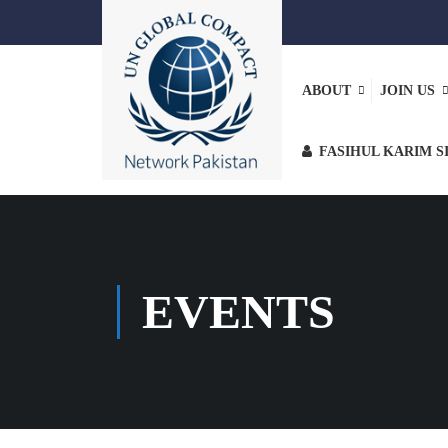
ABOUT
JOIN US
FASIHUL KARIM S
EVENTS