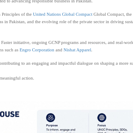
tted to advancing responsible business in Pakistan.
 Principles of the
United Nations Global Compact
Global Compact, the
n Pakistan, and the evolving role of the private sector in driving sust
Faster initiative, ongoing GCNP programs and resources, and real-worl
ons such as
Engro Corporation
and
Nishat Apparel
.
 contributing to an engaging and impactful dialogue on shaping a more s
meaningful action.