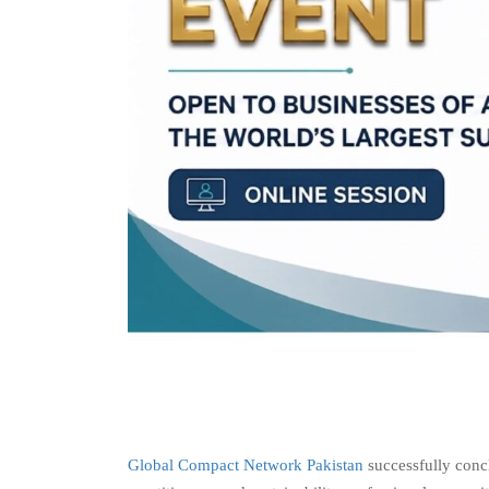
Global Compact Network Pakistan
successfully conc