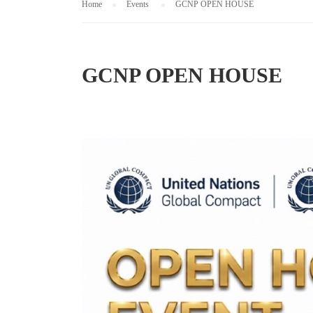
Home
Events
GCNP OPEN HOUSE
GCNP OPEN HOUSE