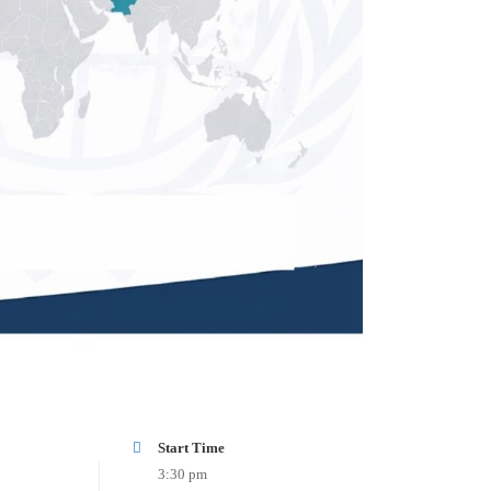
Start Time
3:30 pm