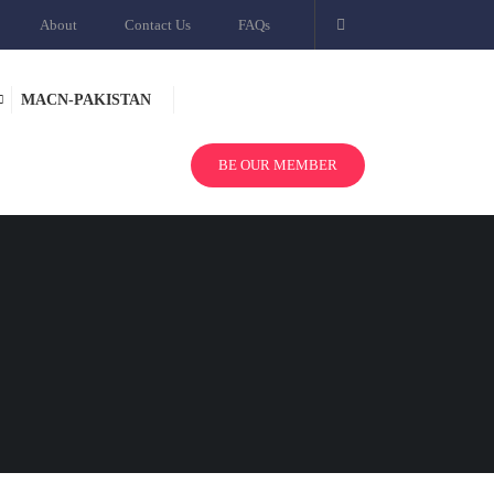
About
Contact Us
FAQs
MACN-PAKISTAN
BE OUR MEMBER