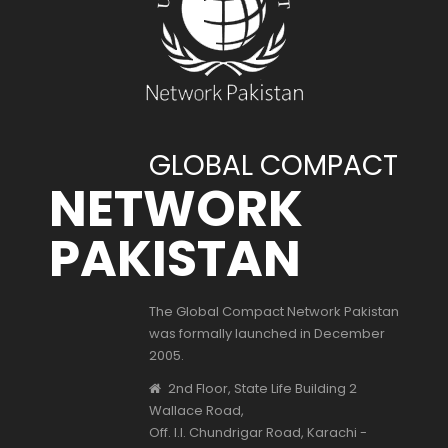
GLOBAL COMPACT
NETWORK
PAKISTAN
The Global Compact Network Pakistan
was formally launched in December
2005.
2nd Floor, State Life Building 2
Wallace Road,
Off. I.I. Chundrigar Road, Karachi -