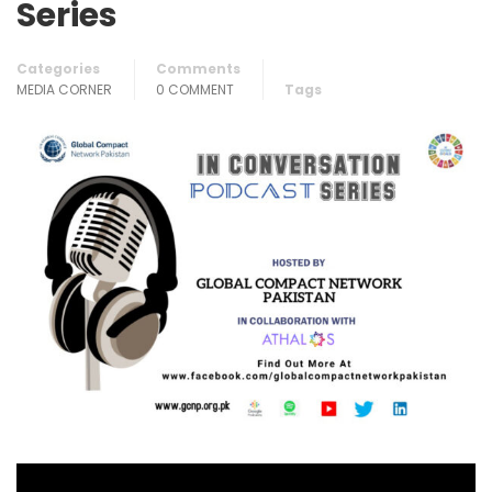
Series
Categories
Comments
MEDIA CORNER
0 COMMENT
Tags