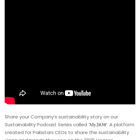
Share your Company’s sustainability story on our
Sustainability Podcast Series called ‘𝐌𝐲𝟐𝟎𝟑𝟎’. A platform
created for Pakistani CEOs to share the sustainability