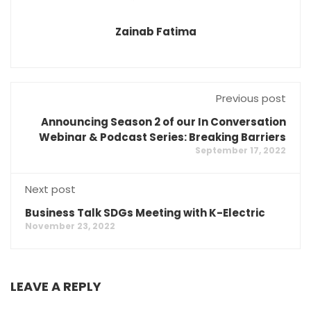
Zainab Fatima
Previous post
Announcing Season 2 of our In Conversation
Webinar & Podcast Series: Breaking Barriers
September 17, 2022
Next post
Business Talk SDGs Meeting with K-Electric
November 23, 2022
LEAVE A REPLY