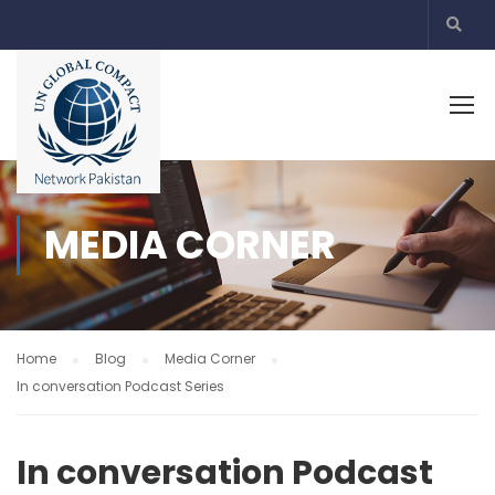
MEDIA CORNER
Home
Blog
Media Corner
In conversation Podcast Series
In conversation Podcast