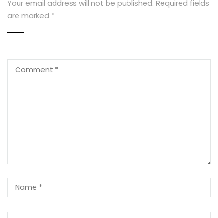
Your email address will not be published.
Required fields
are marked
*