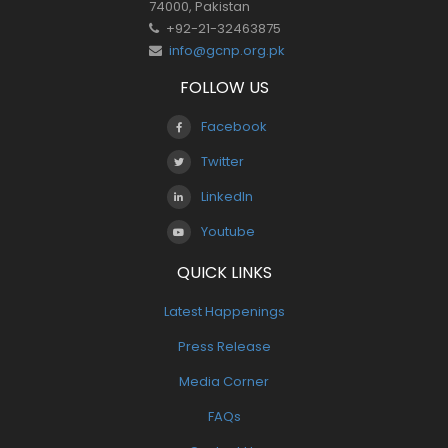
74000, Pakistan
+92-21-32463875
info@gcnp.org.pk
FOLLOW US
Facebook
Twitter
LinkedIn
Youtube
QUICK LINKS
Latest Happenings
Press Release
Media Corner
FAQs