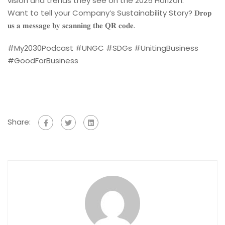
vision and trends they see on the 2025 Horizon.
Want to tell your Company’s Sustainability Story? 𝐃𝐫𝐨𝐩
𝐮𝐬 𝐚 𝐦𝐞𝐬𝐬𝐚𝐠𝐞 𝐛𝐲 𝐬𝐜𝐚𝐧𝐧𝐢𝐧𝐠 𝐭𝐡𝐞 𝐐𝐑 𝐜𝐨𝐝𝐞.
#My2030Podcast #UNGC #SDGs #UnitingBusiness
#GoodForBusiness
Share: