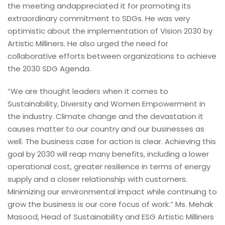
the meeting andappreciated it for promoting its
extraordinary commitment to SDGs. He was very
optimistic about the implementation of Vision 2030 by
Artistic Milliners. He also urged the need for
collaborative efforts between organizations to achieve
the 2030 SDG Agenda.
“We are thought leaders when it comes to
Sustainability, Diversity and Women Empowerment in
the industry. Climate change and the devastation it
causes matter to our country and our businesses as
well. The business case for action is clear. Achieving this
goal by 2030 will reap many benefits, including a lower
operational cost, greater resilience in terms of energy
supply and a closer relationship with customers.
Minimizing our environmental impact while continuing to
grow the business is our core focus of work.” Ms. Mehak
Masood, Head of Sustainability and ESG Artistic Milliners