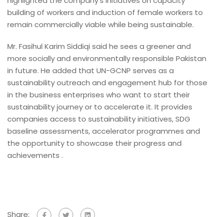
highlighted the company’s initiatives on capacity
building of workers and induction of female workers to
remain commercially viable while being sustainable.
Mr. Fasihul Karim Siddiqi said he sees a greener and
more socially and environmentally responsible Pakistan
in future. He added that UN-GCNP serves as a
sustainability outreach and engagement hub for those
in the business enterprises who want to start their
sustainability journey or to accelerate it. It provides
companies access to sustainability initiatives, SDG
baseline assessments, accelerator programmes and
the opportunity to showcase their progress and
achievements .
Share: