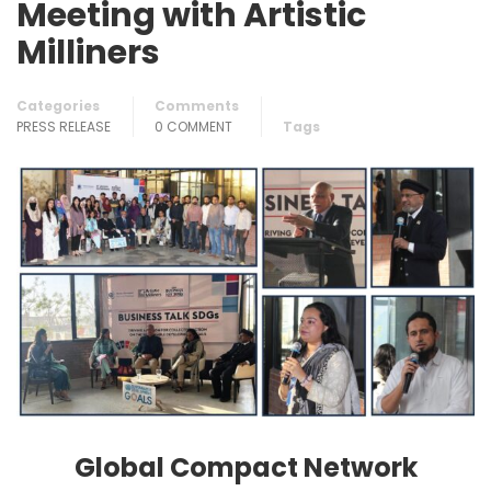
Meeting with Artistic
Milliners
Categories
Comments
PRESS RELEASE
0 COMMENT
Tags
Global Compact Network