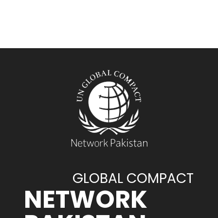
GLOBAL COMPACT
NETWORK