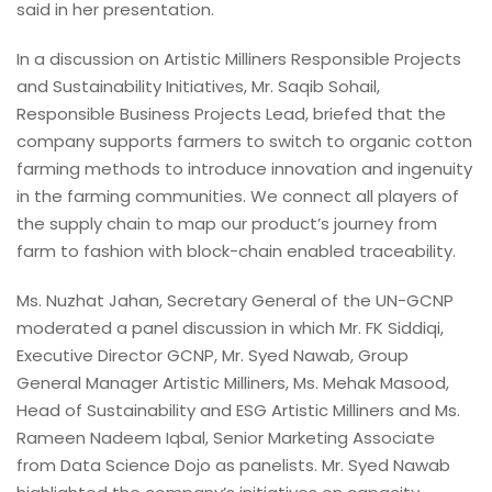
said in her presentation.
In a discussion on Artistic Milliners Responsible Projects
and Sustainability Initiatives, Mr. Saqib Sohail,
Responsible Business Projects Lead, briefed that the
company supports farmers to switch to organic cotton
farming methods to introduce innovation and ingenuity
in the farming communities. We connect all players of
the supply chain to map our product’s journey from
farm to fashion with block-chain enabled traceability.
Ms. Nuzhat Jahan, Secretary General of the UN-GCNP
moderated a panel discussion in which Mr. FK Siddiqi,
Executive Director GCNP, Mr. Syed Nawab, Group
General Manager Artistic Milliners, Ms. Mehak Masood,
Head of Sustainability and ESG Artistic Milliners and Ms.
Rameen Nadeem Iqbal, Senior Marketing Associate
from Data Science Dojo as panelists. Mr. Syed Nawab