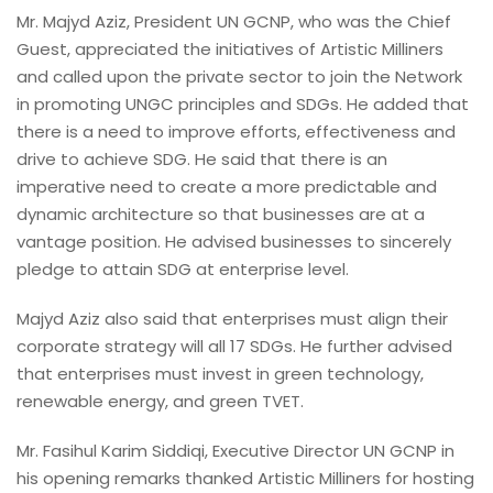
Mr. Majyd Aziz, President UN GCNP, who was the Chief
Guest, appreciated the initiatives of Artistic Milliners
and called upon the private sector to join the Network
in promoting UNGC principles and SDGs. He added that
there is a need to improve efforts, effectiveness and
drive to achieve SDG. He said that there is an
imperative need to create a more predictable and
dynamic architecture so that businesses are at a
vantage position. He advised businesses to sincerely
pledge to attain SDG at enterprise level.
Majyd Aziz also said that enterprises must align their
corporate strategy will all 17 SDGs. He further advised
that enterprises must invest in green technology,
renewable energy, and green TVET.
Mr. Fasihul Karim Siddiqi, Executive Director UN GCNP in
his opening remarks thanked Artistic Milliners for hosting