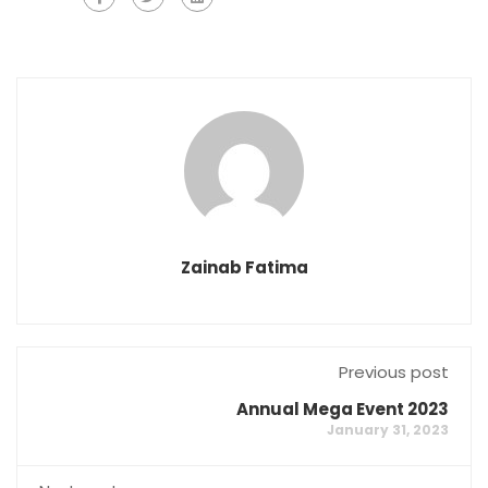
Zainab Fatima
Previous post
Annual Mega Event 2023
January 31, 2023