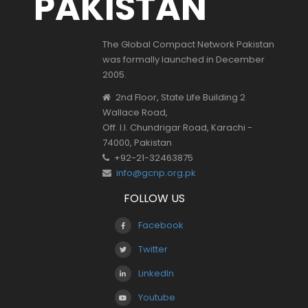
PAKISTAN
The Global Compact Network Pakistan
was formally launched in December
2005.
2nd Floor, State Life Building 2
Wallace Road,
Off. I.I. Chundrigar Road, Karachi -
74000, Pakistan
+92-21-32463875
info@gcnp.org.pk
FOLLOW US
Facebook
Twitter
LinkedIn
Youtube