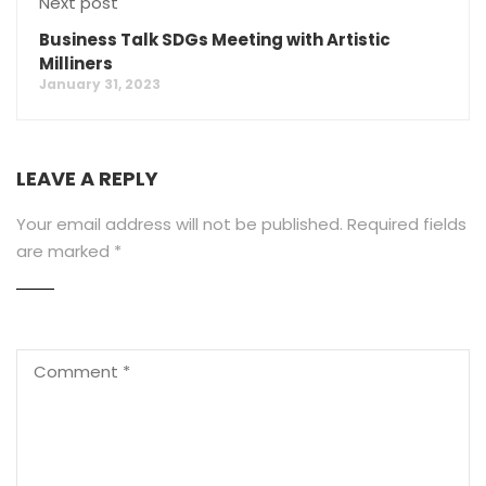
Next post
Business Talk SDGs Meeting with Artistic
Milliners
January 31, 2023
LEAVE A REPLY
Your email address will not be published.
Required fields
are marked
*