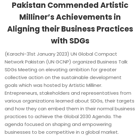
Pakistan Commended Artistic
Milliner’s Achievements in
Aligning their Business Practices
with SDGs
(Karachi-31st January 2023) UN Global Compact
Network Pakistan (UN GCNP) organized Business Talk
SDGs Meeting on elevating ambition for greater
collective action on the sustainable development
goals which was hosted by Artistic Milliner.
Entrepreneurs, stakeholders and representatives from
various organizations learned about SDGs, their targets
and how they can embed them in their normal business
practices to achieve the Global 2030 Agenda. The
agenda focused on shaping and empowering
businesses to be competitive in a global market.