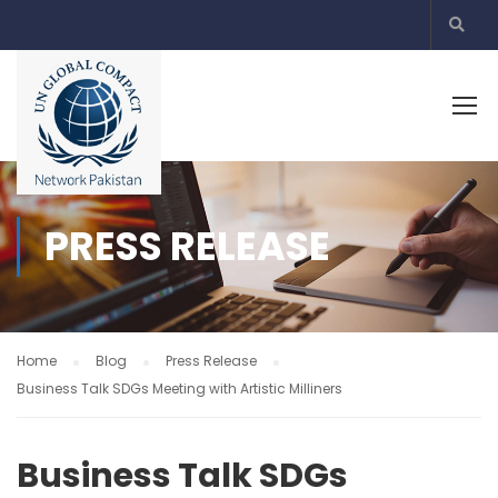
PRESS RELEASE
Home
Blog
Press Release
Business Talk SDGs Meeting with Artistic Milliners
Business Talk SDGs