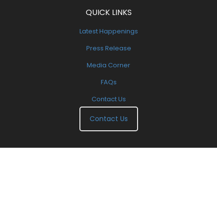
QUICK LINKS
Latest Happenings
Press Release
Media Corner
FAQs
Contact Us
Contact Us
Copyright 2000-2025. All Right Reserved. | Designed By
EXEIdeas International
.